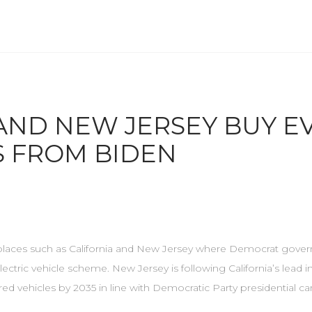
AND NEW JERSEY BUY E
S FROM BIDEN
in places such as California and New Jersey where Democrat gover
ectric vehicle scheme. New Jersey is following California’s lead i
d vehicles by 2035 in line with Democratic Party presidential ca