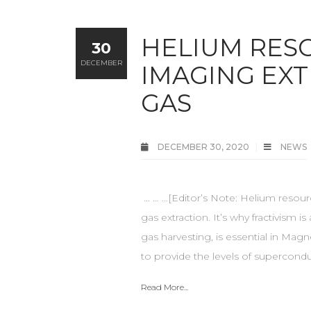
HELIUM RES
30
DECEMBER
IMAGING EX
GAS
DECEMBER 30, 2020
NEWS
... … …[Editor’s Note: Helium resou
gas extraction. It’s why fractivism i
gas harvesting, is essential in M
to provide the levels of supercondu
Read More...