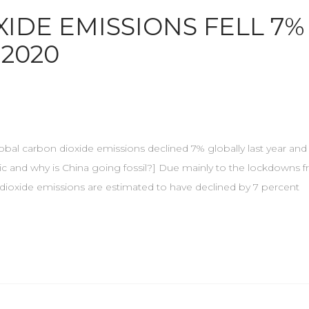
IDE EMISSIONS FELL 7%
 2020
Global carbon dioxide emissions declined 7% globally last year and 
ic and why is China going fossil?] Due mainly to the lockdowns 
dioxide emissions are estimated to have declined by 7 percent