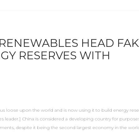
 RENEWABLES HEAD FAK
GY RESERVES WITH
 virus loose upon the world and is now using it to build energy rese
s leader.] China is considered a developing country for purposes
tments, despite it being the second largest economy in the world