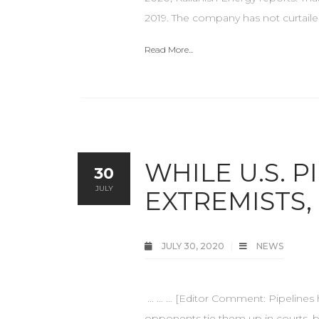
2019. The company has not curtaile
Read More...
WHILE U.S. 
30
JULY
EXTREMISTS,
JULY 30, 2020
NEWS
... … … [Editor Comment: Pipelines 
opponents tie them up in courts, bu