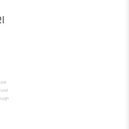
I
ural
tural
nough