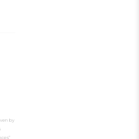
iven by
s
nces”