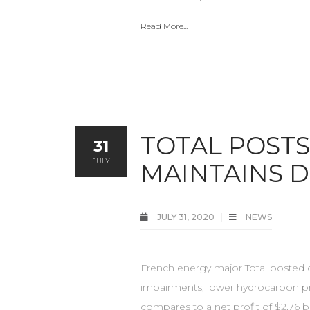
Read More...
TOTAL POSTS 
31
JULY
MAINTAINS D
JULY 31, 2020
NEWS
French energy major Total posted o
impairments, lower hydrocarbon pri
compares to a net profit of $2.76 b