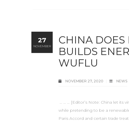
CHINA DOES
27
NOVEMBER
BUILDS ENER
WUFLU
NOVEMBER 27, 2020
NEWS
... … … [Editor’s Note: China let its
while pretending to be a renewable
Paris Accord and certain trade trea