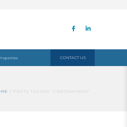
CONTACT US
Properties
OME
POSTS TAGGED “CORONAVIRUS”