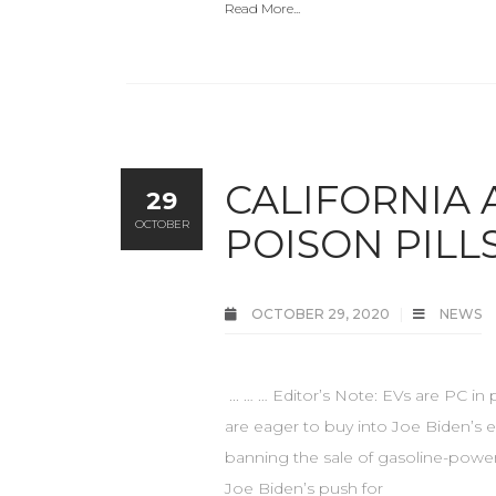
Read More...
CALIFORNIA 
29
OCTOBER
POISON PILL
OCTOBER 29, 2020
NEWS
... … … Editor’s Note: EVs are PC 
are eager to buy into Joe Biden’s el
banning the sale of gasoline-powere
Joe Biden’s push for