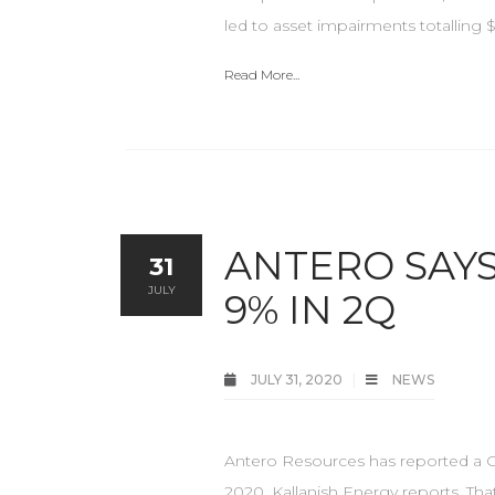
led to asset impairments totalling $8
Read More...
ANTERO SAY
31
JULY
9% IN 2Q
JULY 31, 2020
NEWS
Antero Resources has reported a GA
2020, Kallanish Energy reports. Tha