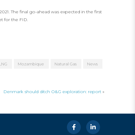
021. The final go-ahead was expected in the first
 for the FID.
LNG
Mozambique
Natural Gas
News
Denmark should ditch O&G exploration: report
»