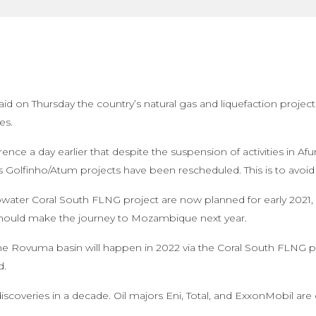
d on Thursday the country’s natural gas and liquefaction project
es.
rence a day earlier that despite the suspension of activities in 
’s Golfinho/Atum projects have been rescheduled. This is to avoid 
eepwater Coral South FLNG project are now planned for early 2021,
 should make the journey to Mozambique next year.
the Rovuma basin will happen in 2022 via the Coral South FLNG pro
d.
scoveries in a decade. Oil majors Eni, Total, and ExxonMobil ar