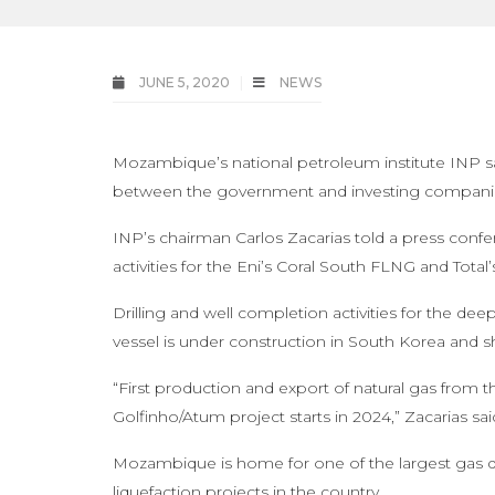
JUNE 5, 2020
NEWS
Mozambique’s national petroleum institute INP sai
between the government and investing compani
INP’s chairman Carlos Zacarias told a press confe
activities for the Eni’s Coral South FLNG and Total
Drilling and well completion activities for the d
vessel is under construction in South Korea and
“First production and export of natural gas from 
Golfinho/Atum project starts in 2024,” Zacarias sai
Mozambique is home for one of the largest gas di
liquefaction projects in the country.