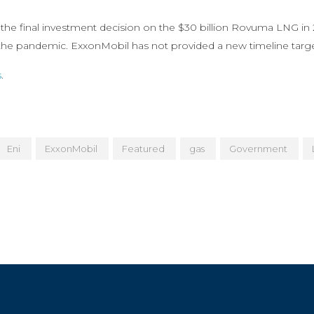
 the final investment decision on the $30 billion Rovuma LNG in 2
the pandemic. ExxonMobil has not provided a new timeline target
s
.
Eni
ExxonMobil
Featured
gas
Government