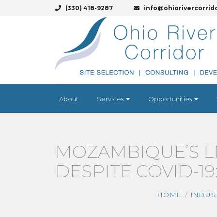
(330) 418-9287
info@ohiorivercorrid
About
Services
Opportunities
MOZAMBIQUE’S L
DESPITE COVID-19
HOME
INDUS