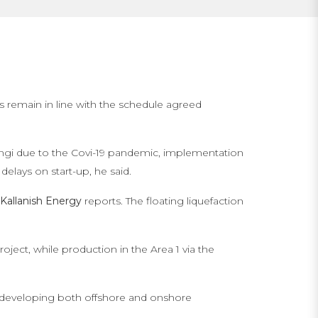
s remain in line with the schedule agreed
Afungi due to the Covi-19 pandemic, implementation
delays on start-up, he said.
Kallanish Energy
reports. The floating liquefaction
ject, while production in the Area 1 via the
e developing both offshore and onshore