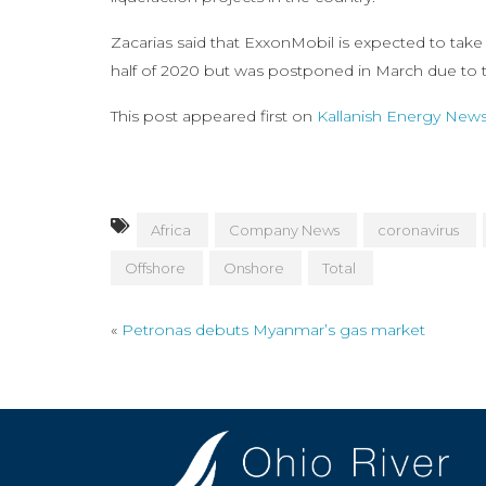
Zacarias said that ExxonMobil is expected to take
half of 2020 but was postponed in March due to 
This post appeared first on
Kallanish Energy New
Africa
Company News
coronavirus
Offshore
Onshore
Total
«
Petronas debuts Myanmar’s gas market