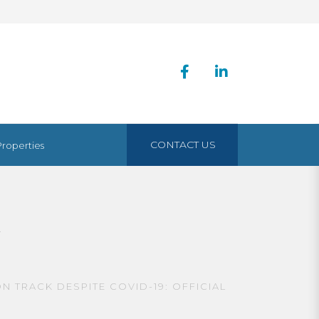
CONTACT US
Properties
K
 TRACK DESPITE COVID-19: OFFICIAL