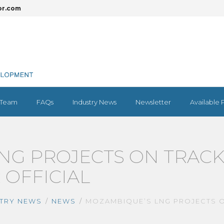
or.com
Team
FAQs
Industry News
Newsletter
Available 
NG PROJECTS ON TRAC
: OFFICIAL
TRY NEWS
NEWS
MOZAMBIQUE’S LNG PROJECTS ON