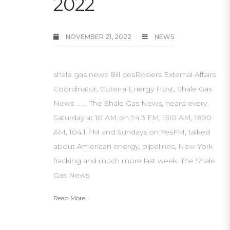
2022
NOVEMBER 21, 2022
NEWS
shale gas news Bill desRosiers External Affairs
Coordinator, Coterra Energy Host, Shale Gas
News … … The Shale Gas News, heard every
Saturday at 10 AM on 94.3 FM, 1510 AM, 1600
AM, 104.1 FM and Sundays on YesFM, talked
about American energy, pipelines, New York
fracking and much more last week. The Shale
Gas News
Read More...