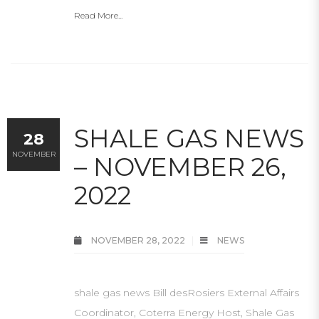
Read More...
SHALE GAS NEWS
28
NOVEMBER
– NOVEMBER 26,
2022
NOVEMBER 28, 2022
NEWS
shale gas news Bill desRosiers External Affairs
Coordinator, Coterra Energy Host, Shale Gas