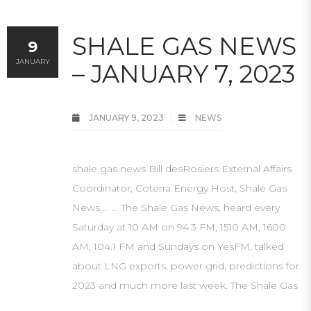
SHALE GAS NEWS
9
JANUARY
– JANUARY 7, 2023
JANUARY 9, 2023
NEWS
shale gas news Bill desRosiers External Affairs
Coordinator, Coterra Energy Host, Shale Gas
News … … The Shale Gas News, heard every
Saturday at 10 AM on 94.3 FM, 1510 AM, 1600
AM, 104.1 FM and Sundays on YesFM, talked
about LNG exports, power grid, predictions for
2023 and much more last week. The Shale Gas