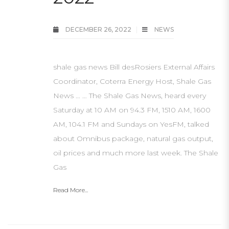
DECEMBER 26, 2022
NEWS
shale gas news Bill desRosiers External Affairs
Coordinator, Coterra Energy Host, Shale Gas
News … … The Shale Gas News, heard every
Saturday at 10 AM on 94.3 FM, 1510 AM, 1600
AM, 104.1 FM and Sundays on YesFM, talked
about Omnibus package, natural gas output,
oil prices and much more last week. The Shale
Gas
Read More...