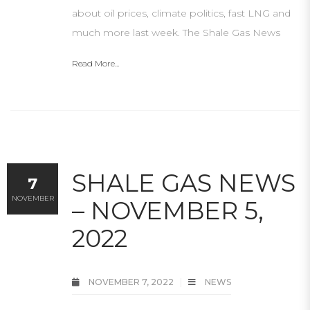
about oil prices, climate politics, fast LNG and
much more last week. The Shale Gas News
Read More...
SHALE GAS NEWS
7
NOVEMBER
– NOVEMBER 5,
2022
NOVEMBER 7, 2022
NEWS