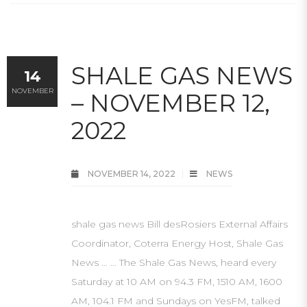
SHALE GAS NEWS
14
NOVEMBER
– NOVEMBER 12,
2022
NOVEMBER 14, 2022
NEWS
shale gas news Bill desRosiers External Affairs
Coordinator, Coterra Energy Host, Shale Gas
News … … The Shale Gas News, heard every
Saturday at 10 AM on 94.3 FM, 1510 AM, 1600
AM, 104.1 FM and Sundays on YesFM, talked