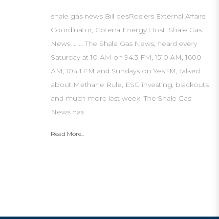
shale gas news Bill desRosiers External Affairs
Coordinator, Coterra Energy Host, Shale Gas
News … … The Shale Gas News, heard every
Saturday at 10 AM on 94.3 FM, 1510 AM, 1600
AM, 104.1 FM and Sundays on YesFM, talked
about Methane Rule, ESG investing, blackouts
and much more last week. The Shale Gas
News has
Read More...