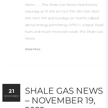
News … … The Shale Gas News, heard every
Saturday at 10 AM on 94.3 FM, 1510 AM, 1600
AM, 104.1 FM and Sundays on YesFM, talked
about energy permitting, OPEC+ output, fossil
fuels and much more last week. The Shale Gas
News
Read More...
SHALE GAS NEWS
21
NOVEMBER
– NOVEMBER 19,