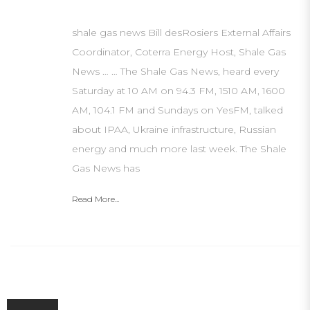
shale gas news Bill desRosiers External Affairs
Coordinator, Coterra Energy Host, Shale Gas
News … … The Shale Gas News, heard every
Saturday at 10 AM on 94.3 FM, 1510 AM, 1600
AM, 104.1 FM and Sundays on YesFM, talked
about IPAA, Ukraine infrastructure, Russian
energy and much more last week. The Shale
Gas News has
Read More...