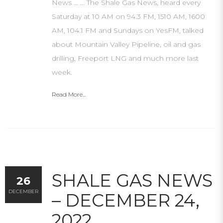
News … … The Shale Gas News, heard every
Saturday at 10 AM on 94.3 FM, 1510 AM, 1600
AM, 104.1 FM and Sundays on YesFM, talked
about Mountain Valley Pipeline, oil and gas
drilling, Freeport LNG and much more last
week.
Read More...
SHALE GAS NEWS
26
DECEMBER
– DECEMBER 24,
2022