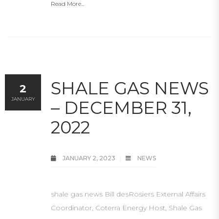
Read More...
SHALE GAS NEWS
2
JANUARY
– DECEMBER 31,
2022
JANUARY 2, 2023
NEWS
shale gas news Bill desRosiers External Affairs
Coordinator, Coterra Energy Host, Shale Gas