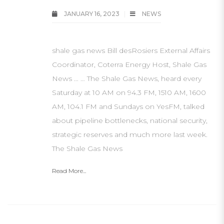
JANUARY 16, 2023
NEWS
shale gas news Bill desRosiers External Affairs
Coordinator, Coterra Energy Host, Shale Gas
News … … The Shale Gas News, heard every
Saturday at 10 AM on 94.3 FM, 1510 AM, 1600
AM, 104.1 FM and Sundays on YesFM, talked
about pipeline bottlenecks, national security,
strategic reserves and much more last week.
The Shale Gas News
Read More...