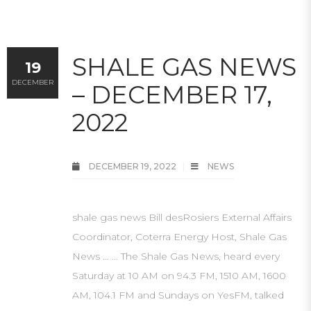
SHALE GAS NEWS
19
DECEMBER
– DECEMBER 17,
2022
DECEMBER 19, 2022
NEWS
shale gas news Bill desRosiers External Affairs
Coordinator, Coterra Energy Host, Shale Gas
News … … The Shale Gas News, heard every
Saturday at 10 AM on 94.3 FM, 1510 AM, 1600
AM, 104.1 FM and Sundays on YesFM, talked