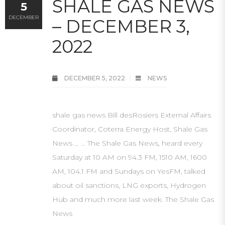
SHALE GAS NEWS
5
DECEMBER
– DECEMBER 3,
2022
DECEMBER 5, 2022
NEWS
shale gas news Bill desRosiers External Affairs
Coordinator, Coterra Energy Host, Shale Gas
News … … The Shale Gas News, heard every
Saturday at 10 AM on 94.3 FM, 1510 AM, 1600
AM, 104.1 FM and Sundays on YesFM, talked
about oil sanctions, LNG exports, Hydrogen
Hub and much more last week. The Shale Gas
News