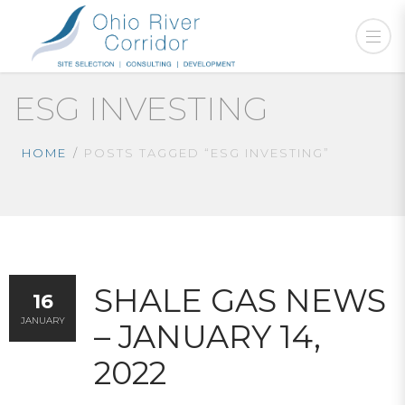
ESG INVESTING
HOME
POSTS TAGGED “ESG INVESTING”
SHALE GAS NEWS
16
JANUARY
– JANUARY 14,
2022