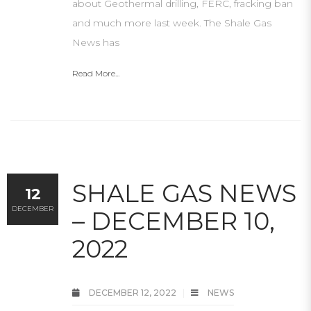
about Geothermal drilling, FERC, fracking ban
and much more last week. The Shale Gas
News has
Read More...
SHALE GAS NEWS
12
DECEMBER
– DECEMBER 10,
2022
DECEMBER 12, 2022
NEWS