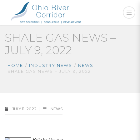
SHALE GAS NEWS –
JULY 9, 2022
HOME
INDUSTRY NEWS
NEWS
SHALE GAS NEWS – JULY 9, 2022
JULY 11, 2022
NEWS
shale gas news
Bill desRosiers