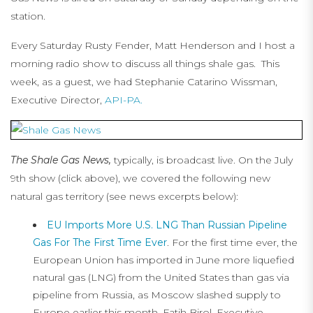
station.
Every Saturday Rusty Fender, Matt Henderson and I host a
morning radio show to discuss all things shale gas. This
week, as a guest, we had Stephanie Catarino Wissman,
Executive Director,
API-PA.
The Shale Gas News,
typically, is broadcast live. On the July
9th show (click above), we covered the following new
natural gas territory (see news excerpts below):
EU Imports More U.S. LNG Than Russian Pipeline
Gas For The First Time Ever
. For the first time ever, the
European Union has imported in June more liquefied
natural gas (LNG) from the United States than gas via
pipeline from Russia, as Moscow slashed supply to
Europe earlier this month, Fatih Birol, Executive