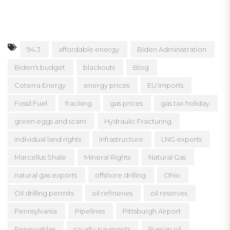
94.3
affordable energy
Biden Administration
Biden's budget
blackouts
Blog
Coterra Energy
energy prices
EU Imports
Fossil Fuel
fracking
gas prices
gas tax holiday
green eggs and scam
Hydraulic Fracturing
individual land rights
Infrastructure
LNG exports
Marcellus Shale
Mineral Rights
Natural Gas
natural gas exports
offshore drilling
Ohio
Oil drilling permits
oil refineries
oil reserves
Pennsylvania
Pipelines
Pittsburgh Airport
Renewables
royalty payments
Russian oil