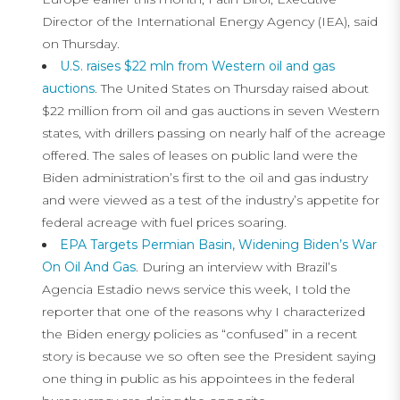
Director of the International Energy Agency (IEA), said
on Thursday.
U.S. raises $22 mln from Western oil and gas
auctions
. The United States on Thursday raised about
$22 million from oil and gas auctions in seven Western
states, with drillers passing on nearly half of the acreage
offered. The sales of leases on public land were the
Biden administration’s first to the oil and gas industry
and were viewed as a test of the industry’s appetite for
federal acreage with fuel prices soaring.
EPA Targets Permian Basin, Widening Biden’s War
On Oil And Gas
. During an interview with Brazil’s
Agencia Estadio news service this week, I told the
reporter that one of the reasons why I characterized
the Biden energy policies as “confused” in a recent
story is because we so often see the President saying
one thing in public as his appointees in the federal