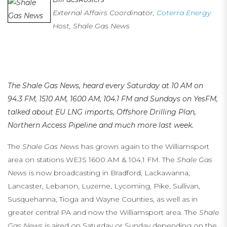
External Affairs Coordinator,
Coterra Energy
Host, Shale Gas News
…
…
The Shale Gas News, heard every Saturday at 10 AM on
94.3 FM, 1510 AM, 1600 AM, 104.1 FM
and Sundays on YesFM,
talked about EU LNG imports, Offshore Drilling Plan,
Northern Access Pipeline and much more last week.
The
Shale Gas News
has grown again to the Williamsport
area on stations WEJS 1600 AM & 104.1 FM. The
Shale Gas
News
is now broadcasting in Bradford, Lackawanna,
Lancaster, Lebanon, Luzerne, Lycoming, Pike, Sullivan,
Susquehanna, Tioga and Wayne Counties, as well as in
greater central PA and now the Williamsport area. The
Shale
Gas News
is aired on Saturday or Sunday depending on the