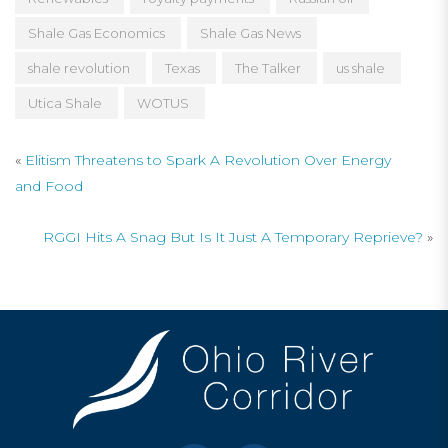
Shale Gas Economics
Shale Gas News
shale revolution
Texas
The Talker
us shale
Utica Shale
WOTUS
«
Elitism Threatens to Spark A Revolution Over Energy
and Food
RGGI Hits A Snag But Is It Just A Temporary Reprieve?
»