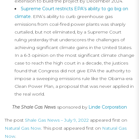
extension to build the project by December 2024.
Supreme Court restricts EPA’s ability to go big on
climate
. EPA’s ability to curb greenhouse gas
emissions from coal-fired power plants was sharply
curtailed, but not eliminated, by a Supreme Court
ruling yesterday that underscores the challenges of
achieving significant climate gains in the United States.
In a 6-3 opinion on the most significant climate change
case to reach the high court in a decade, the justices
found that Congress did not give EPA the authority to
impose a sweeping emissions rule like the Obama-era
Clean Power Plan, a proposal that was never applied in
the real world.
The Shale Gas News
sponsored by
Linde Corporation
The post
Shale Gas News – July 9, 2022
appeared first on
Natural Gas Now
. This post appeared first on
Natural Gas
Now
.