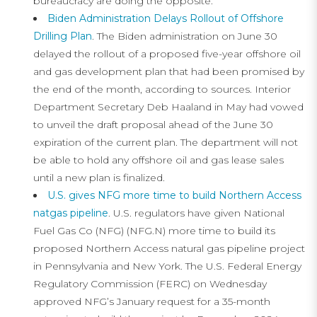
bureaucracy are doing the opposite.
Biden Administration Delays Rollout of Offshore
Drilling Plan
. The Biden administration on June 30
delayed the rollout of a proposed five-year offshore oil
and gas development plan that had been promised by
the end of the month, according to sources. Interior
Department Secretary Deb Haaland in May had vowed
to unveil the draft proposal ahead of the June 30
expiration of the current plan. The department will not
be able to hold any offshore oil and gas lease sales
until a new plan is finalized.
U.S. gives NFG more time to build Northern Access
natgas pipeline
. U.S. regulators have given National
Fuel Gas Co (NFG) (NFG.N) more time to build its
proposed Northern Access natural gas pipeline project
in Pennsylvania and New York. The U.S. Federal Energy
Regulatory Commission (FERC) on Wednesday
approved NFG’s January request for a 35-month