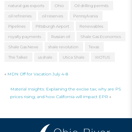
natural gas exports
Ohio
Oil drilling permits
oil refineries
oil reserves
Pennsylvania
Pipelines
Pittsburgh Airport
Renewables
royalty payments
Russian oil
Shale Gas Economics
Shale Gas News
shale revolution
Texas
The Talker
us shale
Utica Shale
WOTUS
«
MDN Off for Vacation July 4-8
Material Insights: Explaining the excise tax; why are PS
prices rising; and how California will impact EPR
»