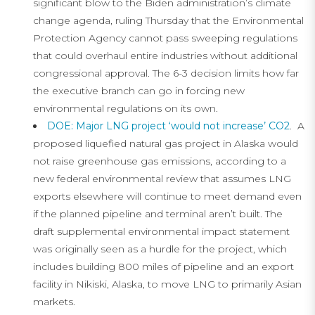
significant blow to the Biden administration’s climate
change agenda, ruling Thursday that the Environmental
Protection Agency cannot pass sweeping regulations
that could overhaul entire industries without additional
congressional approval. The 6-3 decision limits how far
the executive branch can go in forcing new
environmental regulations on its own.
DOE: Major LNG project ‘would not increase’ CO2
. A
proposed liquefied natural gas project in Alaska would
not raise greenhouse gas emissions, according to a
new federal environmental review that assumes LNG
exports elsewhere will continue to meet demand even
if the planned pipeline and terminal aren’t built. The
draft supplemental environmental impact statement
was originally seen as a hurdle for the project, which
includes building 800 miles of pipeline and an export
facility in Nikiski, Alaska, to move LNG to primarily Asian
markets.