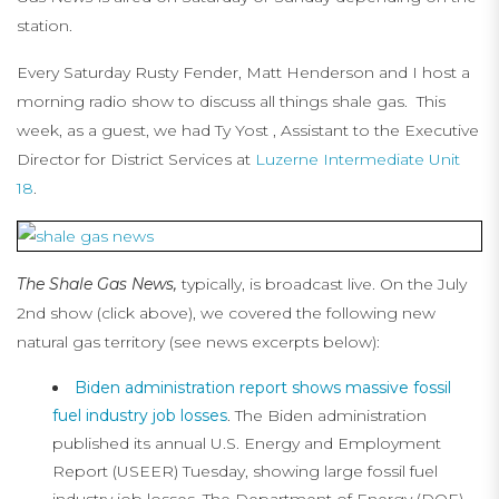
station.
Every Saturday Rusty Fender, Matt Henderson and I host a
morning radio show to discuss all things shale gas. This
week, as a guest, we had Ty Yost , Assistant to the Executive
Director for District Services at
Luzerne Intermediate Unit
18
.
The Shale Gas News,
typically, is broadcast live. On the July
2nd show (click above), we covered the following new
natural gas territory (see news excerpts below):
Biden administration report shows massive fossil
fuel industry job losses
. The Biden administration
published its annual U.S. Energy and Employment
Report (USEER) Tuesday, showing large fossil fuel