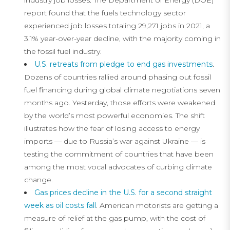
industry job losses. The Department of Energy (DOE)
report found that the fuels technology sector
experienced job losses totaling 29,271 jobs in 2021, a
3.1% year-over-year decline, with the majority coming in
the fossil fuel industry.
U.S. retreats from pledge to end gas investments
.
Dozens of countries rallied around phasing out fossil
fuel financing during global climate negotiations seven
months ago. Yesterday, those efforts were weakened
by the world’s most powerful economies. The shift
illustrates how the fear of losing access to energy
imports — due to Russia’s war against Ukraine — is
testing the commitment of countries that have been
among the most vocal advocates of curbing climate
change.
Gas prices decline in the U.S. for a second straight
week as oil costs fall
. American motorists are getting a
measure of relief at the gas pump, with the cost of