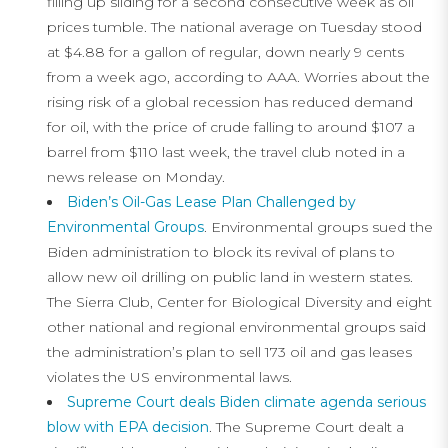
filling up sliding for a second consecutive week as oil
prices tumble. The national average on Tuesday stood
at $4.88 for a gallon of regular, down nearly 9 cents
from a week ago, according to AAA. Worries about the
rising risk of a global recession has reduced demand
for oil, with the price of crude falling to around $107 a
barrel from $110 last week, the travel club noted in a
news release on Monday.
Biden’s Oil-Gas Lease Plan Challenged by
Environmental Groups
. Environmental groups sued the
Biden administration to block its revival of plans to
allow new oil drilling on public land in western states.
The Sierra Club, Center for Biological Diversity and eight
other national and regional environmental groups said
the administration’s plan to sell 173 oil and gas leases
violates the US environmental laws.
Supreme Court deals Biden climate agenda serious
blow with EPA decision
. The Supreme Court dealt a