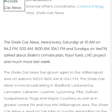
External Affairs Coordinator,
Coterra Energy
Host, Shale Gas News
…
…
The Shale Gas News, heard every Saturday at 10 AM on
94.3 FM, 1510 AM, 1600 AM, 104.1 FM
and Sundays on YesFM,
talked about Biden’s climate plan, fossil fuels, LNG project
and much more last week.
The
Shale Gas News
has grown again to the Williamsport
area on stations WEJS 1600 AM & 104.1 FM. The
Shale Gas
News
is now broadcasting in Bradford, Lackawanna,
Lancaster, Lebanon, Luzerne, Lycoming, Pike, Sullivan,
Susquehanna, Tioga and Wayne Counties, as well as in
greater central PA and now the Williamsport area. The
Shale
Gas News
is aired on Saturday or Sunday depending on the