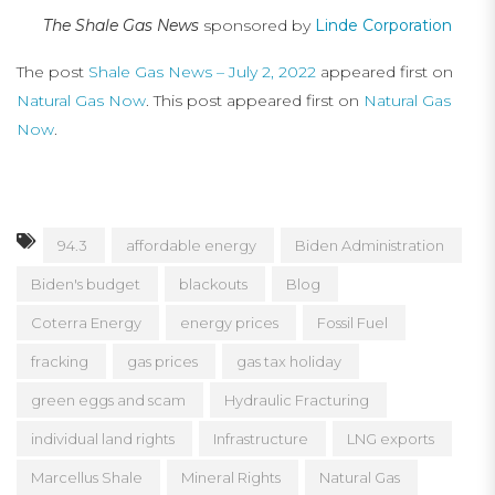
The Shale Gas News
sponsored by
Linde Corporation
The post
Shale Gas News – July 2, 2022
appeared first on
Natural Gas Now
. This post appeared first on
Natural Gas
Now
.
94.3
affordable energy
Biden Administration
Biden's budget
blackouts
Blog
Coterra Energy
energy prices
Fossil Fuel
fracking
gas prices
gas tax holiday
green eggs and scam
Hydraulic Fracturing
individual land rights
Infrastructure
LNG exports
Marcellus Shale
Mineral Rights
Natural Gas