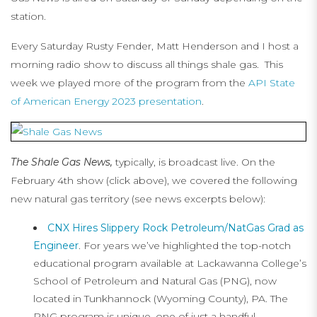
station.
Every Saturday Rusty Fender, Matt Henderson and I host a
morning radio show to discuss all things shale gas. This
week we played more of the program from the
API State
of American Energy 2023 presentation
.
The Shale Gas News,
typically, is broadcast live. On the
February 4th show (click above), we covered the following
new natural gas territory (see news excerpts below):
CNX Hires Slippery Rock Petroleum/NatGas Grad as
Engineer
. For years we’ve highlighted the top-notch
educational program available at Lackawanna College’s
School of Petroleum and Natural Gas (PNG), now
located in Tunkhannock (Wyoming County), PA. The
PNG program is unique, one of just a handful