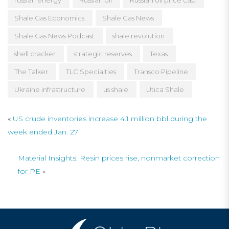
russian energy
Russian oil
Russian oil price cap
Shale Gas Economics
Shale Gas News
Shale Gas News Podcast
shale revolution
shell cracker
strategic reserves
Texas
The Talker
TLC Specialties
Transco Pipeline
Ukraine infrastructure
us shale
Utica Shale
«
US crude inventories increase 4.1 million bbl during the
week ended Jan. 27
Material Insights: Resin prices rise, nonmarket correction
for PE
»