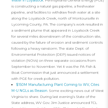
Water in Loyalsock
. Pennsylvania General Energy (PGE)
is constructing a natural gas pipeline, a freshwater
pipeline, and facilities to withdraw fresh water at a site
along the Loyalsock Creek, north of Montoursville in
Lycoming County, PA. The company’s work resulted in
a sediment plume that appeared in Loyalsock Creek
for several miles downstream of the construction site,
caused by the failure of erosion and sediment controls
following a heavy rainstorm. The state Dept. of
Environmental Protection (DEP) issued notices of
violation (NOVs) on three separate occasions from
September to November. Yet it was the PA Fish &
Boat Commission that just announced a settlement
with PGE for creek pollution.
$150M Manufacturing Plant Coming to WV, Cites
M-U NGLs as Reason
. Some exciting news out of West
Virginia to share. During last evening’s State of the
State address, WV Gov. Jim Justice announced TCL