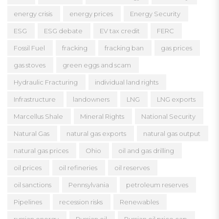
energy crisis
energy prices
Energy Security
ESG
ESG debate
EV tax credit
FERC
Fossil Fuel
fracking
fracking ban
gas prices
gas stoves
green eggs and scam
Hydraulic Fracturing
individual land rights
Infrastructure
landowners
LNG
LNG exports
Marcellus Shale
Mineral Rights
National Security
Natural Gas
natural gas exports
natural gas output
natural gas prices
Ohio
oil and gas drilling
oil prices
oil refineries
oil reserves
oil sanctions
Pennsylvania
petroleum reserves
Pipelines
recession risks
Renewables