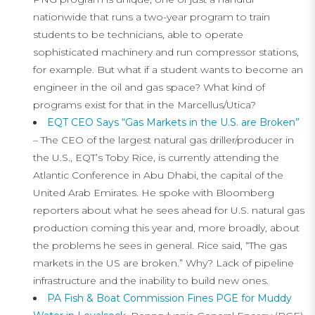
nationwide that runs a two-year program to train
students to be technicians, able to operate
sophisticated machinery and run compressor stations,
for example. But what if a student wants to become an
engineer in the oil and gas space? What kind of
programs exist for that in the Marcellus/Utica?
EQT CEO Says “Gas Markets in the U.S. are Broken”
– The CEO of the largest natural gas driller/producer in
the U.S., EQT’s Toby Rice, is currently attending the
Atlantic Conference in Abu Dhabi, the capital of the
United Arab Emirates. He spoke with Bloomberg
reporters about what he sees ahead for U.S. natural gas
production coming this year and, more broadly, about
the problems he sees in general. Rice said, “The gas
markets in the US are broken.” Why? Lack of pipeline
infrastructure and the inability to build new ones.
PA Fish & Boat Commission Fines PGE for Muddy