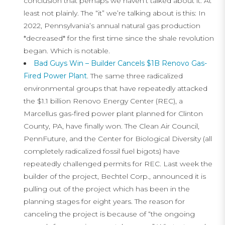
conclusion that perhaps we haven’t talked about it. At
least not plainly. The “it” we’re talking about is this: In
2022, Pennsylvania’s annual natural gas production
*decreased* for the first time since the shale revolution
began. Which is notable.
Bad Guys Win – Builder Cancels $1B Renovo Gas-
Fired Power Plant
. The same three radicalized
environmental groups that have repeatedly attacked
the $1.1 billion Renovo Energy Center (REC), a
Marcellus gas-fired power plant planned for Clinton
County, PA, have finally won. The Clean Air Council,
PennFuture, and the Center for Biological Diversity (all
completely radicalized fossil fuel bigots) have
repeatedly challenged permits for REC. Last week the
builder of the project, Bechtel Corp., announced it is
pulling out of the project which has been in the
planning stages for eight years. The reason for
canceling the project is because of “the ongoing