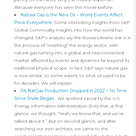
Because everyone has seen this movie before.
Natural Gas is the New Oil – World Events Affect
Price Everywhere
. Some interesting insights from S&P
Global Commodity Insights into how the world has
changed. S&P’s analysts say the Russia-Ukraine war is in
the process of “resetting” the energy sector, with
natural gas turning into a global and interconnected
market affected by events and dynamics far beyond its
traditional physical scope. In fact, S&P says natural gas
is now similar, to some extent, to what oil used to be
for decades. We will explain.
PA NatGas Production Dropped in 2022 – 1st Time
Since Shale Began
. We spotted a post by the U.S.
Energy Information Administration (EIA) that, at first
glance, we thought, “Yeah, we know that, and we’ve
talked about it.” But on second glance, and after
searching our own archives, we came to the