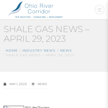
SHALE GAS NEWS –
APRIL 29, 2023
HOME
INDUSTRY NEWS
NEWS
SHALE GAS NEWS – APRIL 29, 2023
MAY 1, 2023
NEWS
thshale gas news
Bill desRosiers