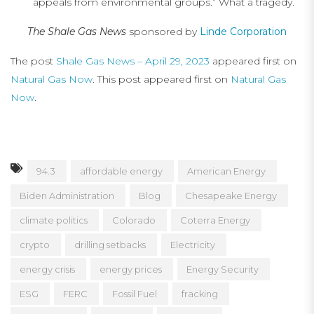
appeals from environmental groups.” What a tragedy.
The Shale Gas News
sponsored by
Linde Corporation
The post
Shale Gas News – April 29, 2023
appeared first on
Natural Gas Now
. This post appeared first on
Natural Gas
Now
.
94.3
affordable energy
American Energy
Biden Administration
Blog
Chesapeake Energy
climate politics
Colorado
Coterra Energy
crypto
drilling setbacks
Electricity
energy crisis
energy prices
Energy Security
ESG
FERC
Fossil Fuel
fracking