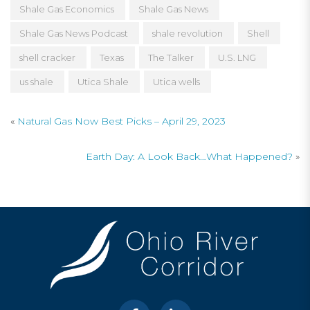
Shale Gas Economics
Shale Gas News
Shale Gas News Podcast
shale revolution
Shell
shell cracker
Texas
The Talker
U.S. LNG
us shale
Utica Shale
Utica wells
«
Natural Gas Now Best Picks – April 29, 2023
Earth Day: A Look Back…What Happened?
»