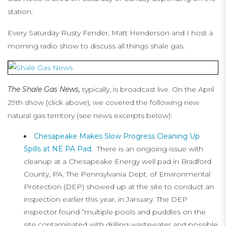
station.
Every Saturday Rusty Fender, Matt Henderson and I host a
morning radio show to discuss all things shale gas.
The Shale Gas News,
typically, is broadcast live. On the April
29th show (click above), we covered the following new
natural gas territory (see news excerpts below):
Chesapeake Makes Slow Progress Cleaning Up
Spills at NE PA Pad
. There is an ongoing issue with
cleanup at a Chesapeake Energy well pad in Bradford
County, PA. The Pennsylvania Dept. of Environmental
Protection (DEP) showed up at the site to conduct an
inspection earlier this year, in January. The DEP
inspector found “multiple pools and puddles on the
site contaminated with drilling wastewater and possible