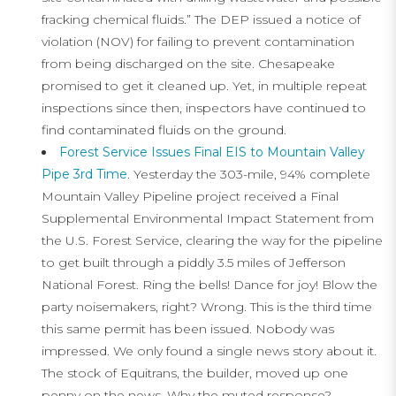
fracking chemical fluids.” The DEP issued a notice of
violation (NOV) for failing to prevent contamination
from being discharged on the site. Chesapeake
promised to get it cleaned up. Yet, in multiple repeat
inspections since then, inspectors have continued to
find contaminated fluids on the ground.
Forest Service Issues Final EIS to Mountain Valley
Pipe 3rd Time
. Yesterday the 303-mile, 94% complete
Mountain Valley Pipeline project received a Final
Supplemental Environmental Impact Statement from
the U.S. Forest Service, clearing the way for the pipeline
to get built through a piddly 3.5 miles of Jefferson
National Forest. Ring the bells! Dance for joy! Blow the
party noisemakers, right? Wrong. This is the third time
this same permit has been issued. Nobody was
impressed. We only found a single news story about it.
The stock of Equitrans, the builder, moved up one
penny on the news. Why the muted response?