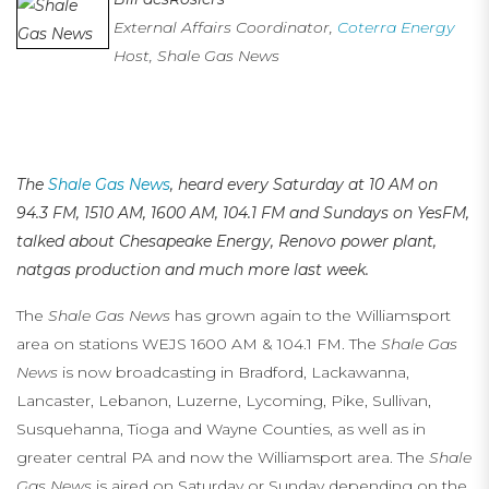
External Affairs Coordinator,
Coterra Energy
Host, Shale Gas News
…
…
The
Shale Gas News
, heard every Saturday at 10 AM on
94.3 FM, 1510 AM, 1600 AM, 104.1 FM
and Sundays on YesFM,
talked about Chesapeake Energy, Renovo power plant,
natgas production and much more last week.
The
Shale Gas News
has grown again to the Williamsport
area on stations WEJS 1600 AM & 104.1 FM. The
Shale Gas
News
is now broadcasting in Bradford, Lackawanna,
Lancaster, Lebanon, Luzerne, Lycoming, Pike, Sullivan,
Susquehanna, Tioga and Wayne Counties, as well as in
greater central PA and now the Williamsport area. The
Shale
Gas News
is aired on Saturday or Sunday depending on the