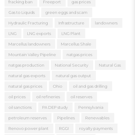
fracking ban
Freeport
gas prices
Gas to Liquids
green eggs and scam
Hydraulic Fracturing
Infrastructure
landowners
LNG
LNG exports
LNG Plant
Marcellus landowners
Marcellus Shale
Mountain Valley Pipeline
natgas prices
natgas production
National Security
Natural Gas
natural gas exports
natural gas output
natural gas prices
Ohio
oil and gas drilling
oil prices
oil refineries
oil reserves
oil sanctions
PA DEP study
Pennsylvania
petroleum reserves
Pipelines
Renewables
Renovo power plant
RGGI
royalty payments