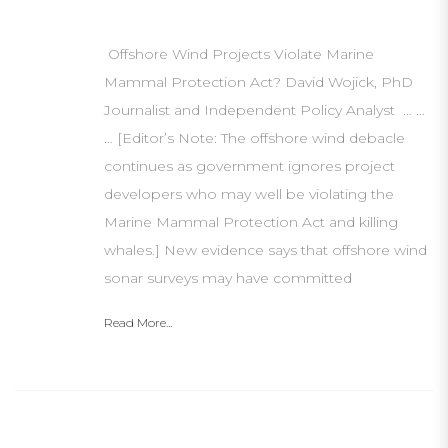
Offshore Wind Projects Violate Marine
Mammal Protection Act? David Wojick, PhD
Journalist and Independent Policy Analyst … …
… [Editor’s Note: The offshore wind debacle
continues as government ignores project
developers who may well be violating the
Marine Mammal Protection Act and killing
whales.] New evidence says that offshore wind
sonar surveys may have committed
Read More...