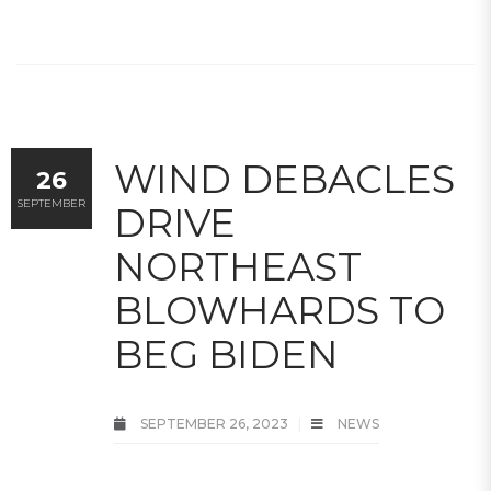
WIND DEBACLES
26
SEPTEMBER
DRIVE
NORTHEAST
BLOWHARDS TO
BEG BIDEN
SEPTEMBER 26, 2023
NEWS