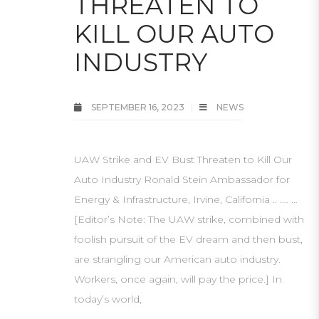
THREATEN TO
KILL OUR AUTO
INDUSTRY
SEPTEMBER 16, 2023
NEWS
UAW Strike and EV Bust Threaten to Kill Our
Auto Industry Ronald Stein Ambassador for
Energy & Infrastructure, Irvine, California .. .… …
[Editor’s Note: The UAW strike, combined with
foolish pursuit of the EV dream and then bust,
are strangling our American auto industry.
Workers, once again, will pay the price.] In
today’s world,