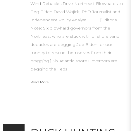
Wind Debacles Drive Northeast Blowhards to
Beg Biden David Wojick, PhD Journalist and
Independent Policy Analyst … … … [Editor’s
Note: Six blowhard governors from the
Northeast who are stuck with offshore wind
debacles are begging Joe Biden for our
money to rescue themselves from their
bragging.] Six Atlantic shore Governors are
begging the Feds
Read More...