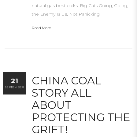
natural gas best picks: Big Cats Going, Going,
the Enemy Is Us, Not Panicking
Read More...
CHINA COAL
21
SEPTEMBER
STORY ALL
ABOUT
PROTECTING THE
GRIFT!