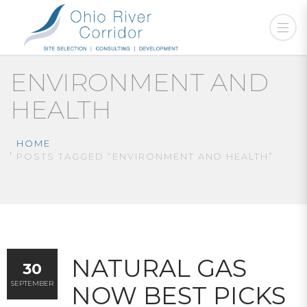
ENVIRONMENT AND
HEALTH
HOME
POSTS TAGGED “ENVIRONMENT AND HEALTH”
NATURAL GAS
30
SEPTEMBER
NOW BEST PICKS