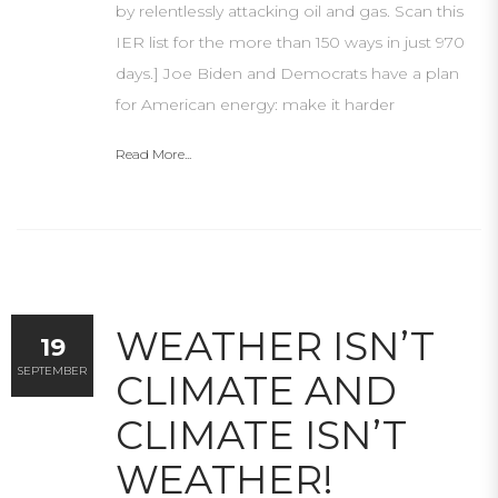
by relentlessly attacking oil and gas. Scan this
IER list for the more than 150 ways in just 970
days.] Joe Biden and Democrats have a plan
for American energy: make it harder
Read More...
WEATHER ISN’T
19
SEPTEMBER
CLIMATE AND
CLIMATE ISN’T
WEATHER!