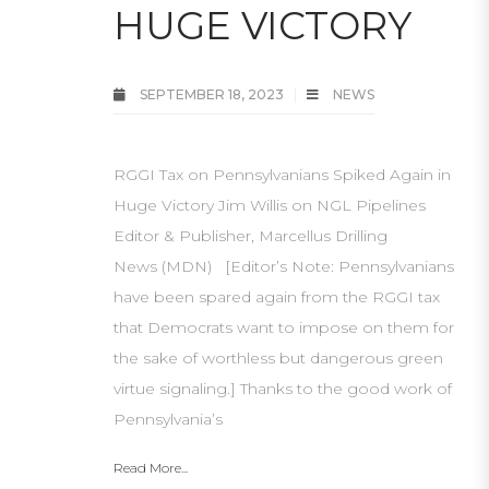
HUGE VICTORY
SEPTEMBER 18, 2023
NEWS
RGGI Tax on Pennsylvanians Spiked Again in
Huge Victory Jim Willis on NGL Pipelines
Editor & Publisher, Marcellus Drilling
News (MDN) [Editor’s Note: Pennsylvanians
have been spared again from the RGGI tax
that Democrats want to impose on them for
the sake of worthless but dangerous green
virtue signaling.] Thanks to the good work of
Pennsylvania’s
Read More...