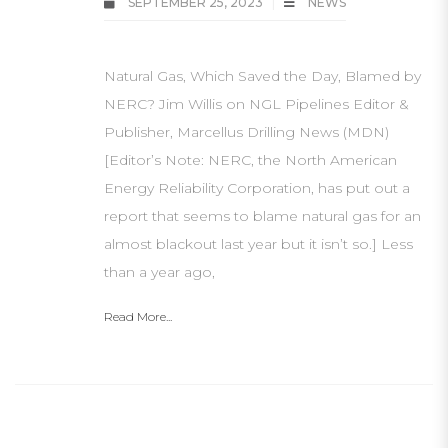
SEPTEMBER 25, 2023
NEWS
Natural Gas, Which Saved the Day, Blamed by
NERC? Jim Willis on NGL Pipelines Editor &
Publisher, Marcellus Drilling News (MDN)
[Editor’s Note: NERC, the North American
Energy Reliability Corporation, has put out a
report that seems to blame natural gas for an
almost blackout last year but it isn’t so.] Less
than a year ago,
Read More...