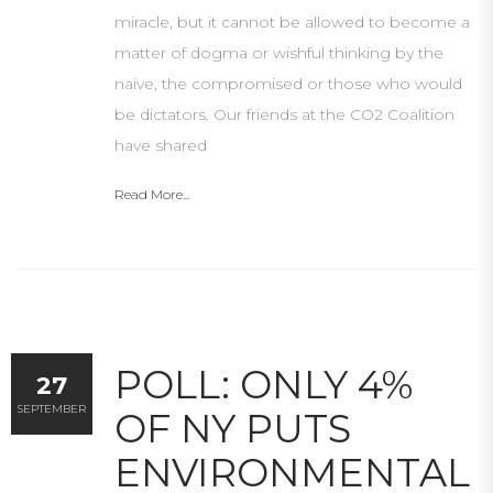
miracle, but it cannot be allowed to become a
matter of dogma or wishful thinking by the
naive, the compromised or those who would
be dictators. Our friends at the CO2 Coalition
have shared
Read More...
POLL: ONLY 4%
27
SEPTEMBER
OF NY PUTS
ENVIRONMENTAL