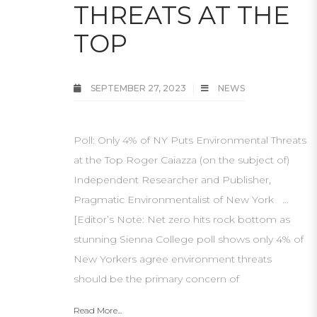
THREATS AT THE
TOP
SEPTEMBER 27, 2023
NEWS
Poll: Only 4% of NY Puts Environmental Threats
at the Top Roger Caiazza (on the subject of)
Independent Researcher and Publisher,
Pragmatic Environmentalist of New York …
[Editor’s Note: Net zero hits rock bottom as
stunning Sienna College poll shows only 4% of
New Yorkers agree environment threats
should be the primary concern of
Read More...