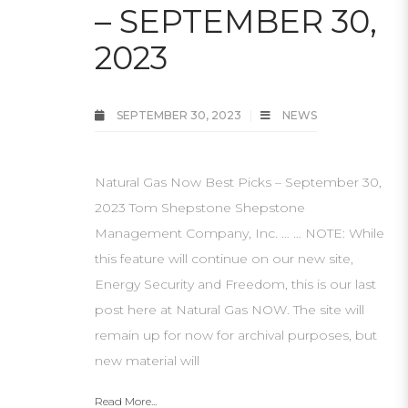
– SEPTEMBER 30,
2023
SEPTEMBER 30, 2023
NEWS
Natural Gas Now Best Picks – September 30,
2023 Tom Shepstone Shepstone
Management Company, Inc. … … NOTE: While
this feature will continue on our new site,
Energy Security and Freedom, this is our last
post here at Natural Gas NOW. The site will
remain up for now for archival purposes, but
new material will
Read More...