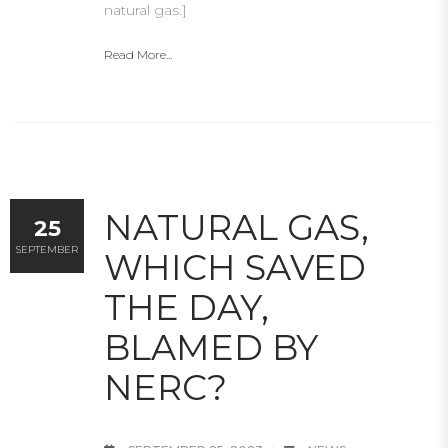
natural gas.]
Read More...
NATURAL GAS,
25
SEPTEMBER
WHICH SAVED
THE DAY,
BLAMED BY
NERC?