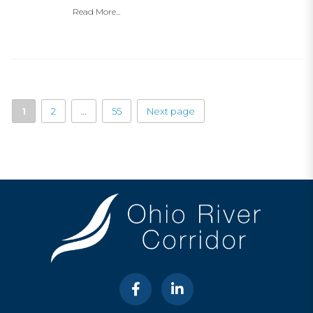
Read More...
1
2
…
55
Next page