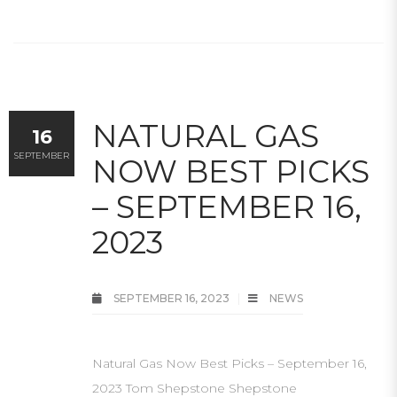
NATURAL GAS
16
SEPTEMBER
NOW BEST PICKS
– SEPTEMBER 16,
2023
SEPTEMBER 16, 2023
NEWS
Natural Gas Now Best Picks – September 16,
2023 Tom Shepstone Shepstone