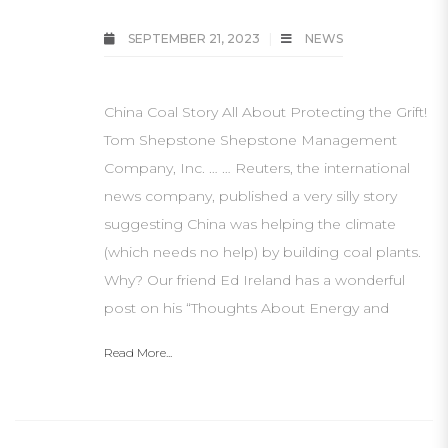
SEPTEMBER 21, 2023
NEWS
China Coal Story All About Protecting the Grift!
Tom Shepstone Shepstone Management
Company, Inc. … … Reuters, the international
news company, published a very silly story
suggesting China was helping the climate
(which needs no help) by building coal plants.
Why? Our friend Ed Ireland has a wonderful
post on his “Thoughts About Energy and
Read More...