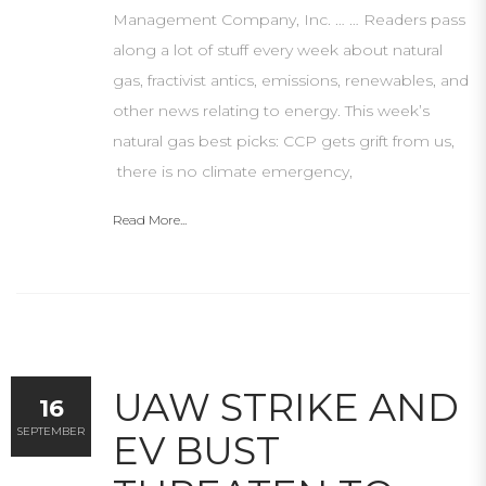
Management Company, Inc. … … Readers pass
along a lot of stuff every week about natural
gas, fractivist antics, emissions, renewables, and
other news relating to energy. This week’s
natural gas best picks: CCP gets grift from us,
there is no climate emergency,
Read More...
UAW STRIKE AND
16
SEPTEMBER
EV BUST