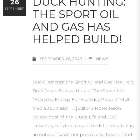
DUCK HUNTING:
26
SEPTEMBER
THE SPORT OIL
AND GAS HAS
HELPED BUILD!
SEPTEMBER 26, 2023
NEWS
Duck Hunting: The Sport Oil and Gas Has Help
Build Jason Spiess IHost of The Crude Life,
“Everyday Energy For Everyday People” Multi-
Media Journalist … [Editor’s Note: Jason
Spiess, host of The Crude Life and ESG
University, tells the story of duck hunting today,
an outdoor sport not possible without oil and