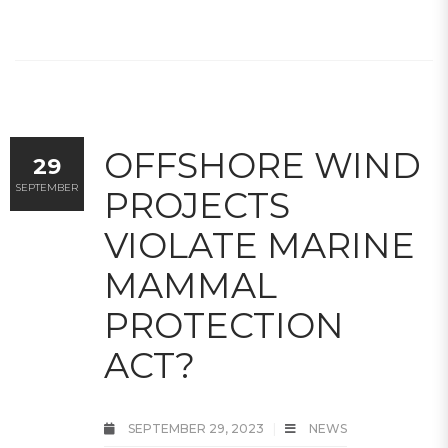
OFFSHORE WIND
29
SEPTEMBER
PROJECTS
VIOLATE MARINE
MAMMAL
PROTECTION
ACT?
SEPTEMBER 29, 2023
NEWS