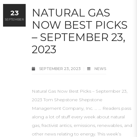
NATURAL GAS
23
SEPTEMBER
NOW BEST PICKS
– SEPTEMBER 23,
2023
SEPTEMBER 23, 2023
NEWS
Natural Gas Now Best Picks – September 23,
2023 Tom Shepstone Shepstone
Management Company, Inc. … … Readers pass
along a lot of stuff every week about natural
gas, fractivist antics, emissions, renewables, and
other news relating to energy. This week’s