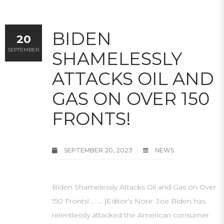
BIDEN
20
SEPTEMBER
SHAMELESSLY
ATTACKS OIL AND
GAS ON OVER 150
FRONTS!
SEPTEMBER 20, 2023
NEWS
Biden Shamelessly Attacks Oil and Gas on Over
150 Fronts! … … [Editor’s Note: Joe Biden has
relentlessly attacked the American consumer