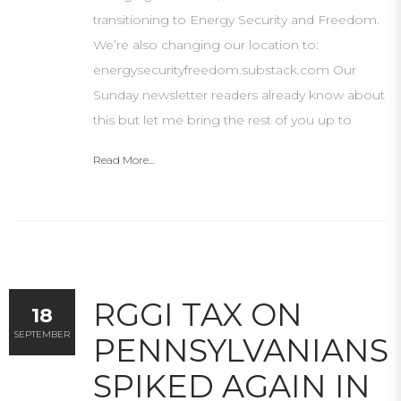
transitioning to Energy Security and Freedom.
We’re also changing our location to:
energysecurityfreedom.substack.com Our
Sunday newsletter readers already know about
this but let me bring the rest of you up to
Read More...
RGGI TAX ON
18
SEPTEMBER
PENNSYLVANIANS
SPIKED AGAIN IN