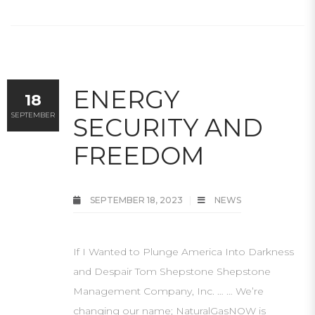
ENERGY
18
SEPTEMBER
SECURITY AND
FREEDOM
SEPTEMBER 18, 2023
NEWS
If I Wanted to Plunge America Into Darkness
and Despair Tom Shepstone Shepstone
Management Company, Inc. … … We’re
changing our name; NaturalGasNOW is