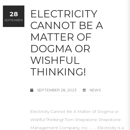
ELECTRICITY
28
SEPTEMBER
CANNOT BE A
MATTER OF
DOGMA OR
WISHFUL
THINKING!
SEPTEMBER 28, 2023
NEWS
Electricity Cannot Be A Matter of Dogma or
Wishful Thinking! Tom Shepstone Shepstone
Management Company, Inc. … … Electricity is a