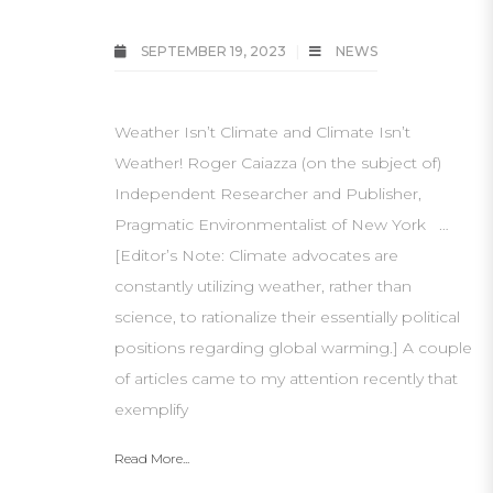
SEPTEMBER 19, 2023
NEWS
Weather Isn’t Climate and Climate Isn’t
Weather! Roger Caiazza (on the subject of)
Independent Researcher and Publisher,
Pragmatic Environmentalist of New York …
[Editor’s Note: Climate advocates are
constantly utilizing weather, rather than
science, to rationalize their essentially political
positions regarding global warming.] A couple
of articles came to my attention recently that
exemplify
Read More...