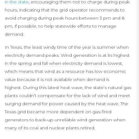
in the state
, encouraging them not to charge during peak
hours, indicating that the grid operator recommends to
avoid charging during peak hours between 3 pm and 8
pm, if possible, to help statewide efforts to manage
demand.
In Texas, the least windy time of the year is summer when
electricity demand peaks. Wind generation is at its highest
in the spring and fall when electricity demand is lowest,
which means that wind as a resource has low economic
value because it is not available when demand is
highest. During this latest heat wave, the state’s natural gas
plants couldn’t compensate for the lack of wind and meet
surging demand for power caused by the heat wave. The
Texas grid became more dependent on gas-fired
generators to back-up unreliable wind generation when
many of its coal and nuclear plants retired.