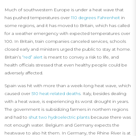
Much of southwestern Europe is under a heat wave that
has pushed temperatures over
110 degrees Fahrenheit
in
some regions, and it has moved to Britain, which has called
for a weather emergency with expected temperatures over
100. In Britain, train companies canceled services, schools
closed early and ministers urged the public to stay at home.
Britain’s
“red” alert
is meant to convey a risk to life, and
health officials stressed that even healthy people could be
adversely affected.
Spain was hit with more than a week-long heat wave, which
caused over
510 heat-related deaths
. Italy, besides dealing
with a heat wave, is experiencing its worst drought in years.
The government is subsidizing farmers in northern regions
and had to
shut two hydroelectric plants
because there was
not enough water. Belgium and Germany expects the
heatwave to also hit them. In Germany, the Rhine River is at