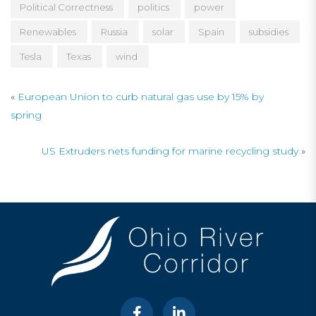
Political Correctness
politics
power
Renewables
Russia
solar
Spain
subsidies
Tesla
Texas
wind
«
European Union to curb natural gas use by 15% by
spring
US Extruders nets funding for marine recycling study
»