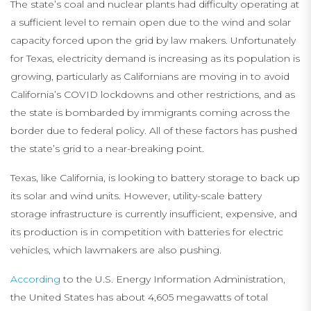
The state’s coal and nuclear plants had difficulty operating at
a sufficient level to remain open due to the wind and solar
capacity forced upon the grid by law makers. Unfortunately
for Texas, electricity demand is increasing as its population is
growing, particularly as Californians are moving in to avoid
California’s COVID lockdowns and other restrictions, and as
the state is bombarded by immigrants coming across the
border due to federal policy. All of these factors has pushed
the state’s grid to a near-breaking point.
Texas, like California, is looking to battery storage to back up
its solar and wind units. However, utility-scale battery
storage infrastructure is currently insufficient, expensive, and
its production is in competition with batteries for electric
vehicles, which lawmakers are also pushing.
According
to the U.S. Energy Information Administration,
the United States has about 4,605 megawatts of total