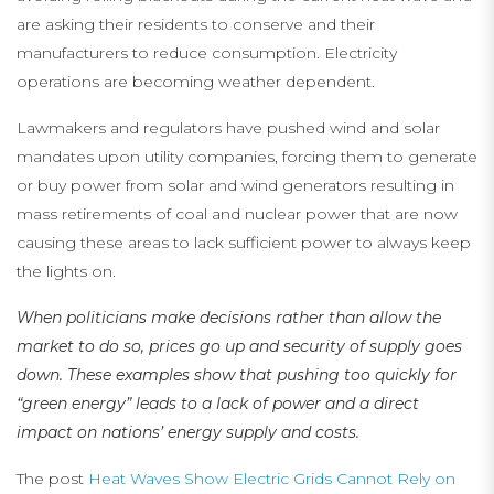
are asking their residents to conserve and their
manufacturers to reduce consumption. Electricity
operations are becoming weather dependent.
Lawmakers and regulators have pushed wind and solar
mandates upon utility companies, forcing them to generate
or buy power from solar and wind generators resulting in
mass retirements of coal and nuclear power that are now
causing these areas to lack sufficient power to always keep
the lights on.
When politicians make decisions rather than allow the
market to do so, prices go up and security of supply goes
down. These examples show that pushing too quickly for
“green energy” leads to a lack of power and a direct
impact on nations’ energy supply and costs.
The post
Heat Waves Show Electric Grids Cannot Rely on