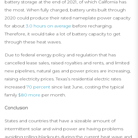
battery storage at the end of 2021, of which California has
the most. When fully charged, battery units built through
2020 could produce their rated nameplate power capacity
for about
3.0 hours on average
before recharging.
Therefore, it would take a lot of battery capacity to get
through these heat waves.
Due to federal energy policy and regulation that has
cancelled lease sales, raised royalties and rents, and limited
new pipelines, natural gas and power prices are increasing,
raising electricity prices. Texas’s residential electric rates
increased
70 percent
since last June, costing the typical
family
$80 more
per month.
Conclusion
States and countries that have a sizeable amount of
intermittent solar and wind power are having problems
avoiding rolling blackouts during the current heat wave and