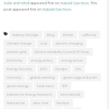
Solar and Wind
appeared first on
Natural Gas Now
. This
post appeared first on
Natural Gas Now
.
Battery Storage
Blog
Britain
california
climate change
coal
electric charging
electric grid
Electric Reliability Council Of Texas
Electricity
energy policy
energy prices
Energy Security
ESG
Europe
EVs
Germany
global warming
green eggs and scam
green energy
heat wave
IER
Institute for Energy Research
International
Natural Gas
New York
Nuclear