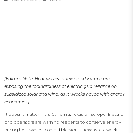
Heat Waves Show Electric Grids Cannot Rely on Solar and
Wind
..
.
…
…
[Editor’s Note: Heat waves in Texas and Europe are
exposing the foolhardiness of electric grid reliance on
subsidized solar and wind, as it wrecks havoc with energy
economics.]
It doesn’t matter if it is California, Texas or Europe. Electric
grid operators are warning residents to conserve energy
during heat waves to avoid blackouts. Texans last week