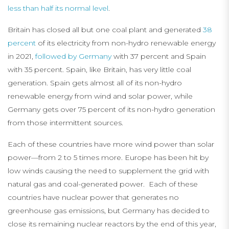
less than half its normal level
.
Britain has closed all but one coal plant and generated
38
percent
of its electricity from non-hydro renewable energy
in 2021,
followed by Germany
with 37 percent and Spain
with 35 percent. Spain, like Britain, has very little coal
generation. Spain gets almost all of its non-hydro
renewable energy from wind and solar power, while
Germany gets over 75 percent of its non-hydro generation
from those intermittent sources.
Each of these countries have more wind power than solar
power—from 2 to 5 times more. Europe has been hit by
low winds causing the need to supplement the grid with
natural gas and coal-generated power. Each of these
countries have nuclear power that generates no
greenhouse gas emissions, but Germany has decided to
close its remaining nuclear reactors by the end of this year,