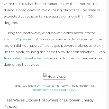
were told to raise the temperatures on their thermostats
during a heat wave to avoid rolling blackouts. The state is
expected to register temperatures of more than 100
degrees.
During the heat wave, wind power which accounts for
about 30 percent
of Texas’s power supply faltered and the
region did not have sufficient gas-powered plants to pick
up the slack, causing the need to call for conservation. Even
Tesla asked its vehicles owners
not to charge their vehicles
during the heat wave.
Note:
Tesla photo by “
nyhsu
” combined with headline from UK
Independent
article dated 7/14/22
Heat Waves Expose Hollowness of European Energy
Policies