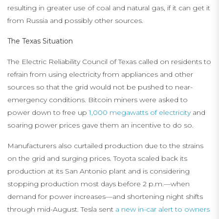
resulting in greater use of coal and natural gas, if it can get it
from Russia and possibly other sources.
The Texas Situation
The Electric Reliability Council of Texas called on residents to
refrain from using electricity from appliances and other
sources so that the grid would not be pushed to near-
emergency conditions. Bitcoin miners were asked to
power down to free up
1,000 megawatts of electricity
and
soaring power prices gave them an incentive to do so.
Manufacturers also curtailed production due to the strains
on the grid and surging prices. Toyota scaled back its
production at its San Antonio plant and is considering
stopping production most days before 2 p.m.—when
demand for power increases—and shortening night shifts
through mid-August. Tesla sent
a new in-car alert to owners