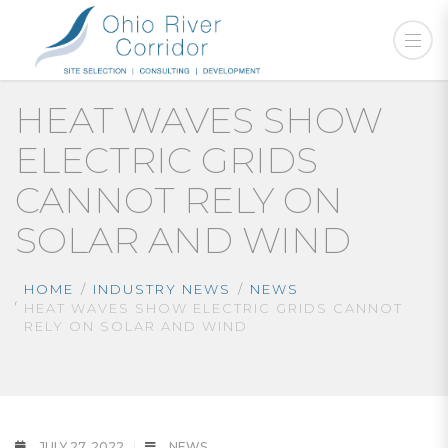
HEAT WAVES SHOW
ELECTRIC GRIDS
CANNOT RELY ON
SOLAR AND WIND
HOME
INDUSTRY NEWS
NEWS
HEAT WAVES SHOW ELECTRIC GRIDS CANNOT
RELY ON SOLAR AND WIND
JULY 27, 2022
NEWS