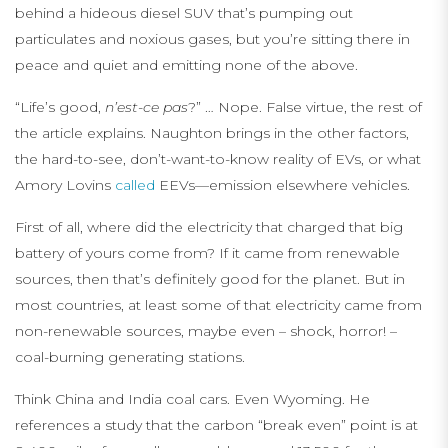
behind a hideous diesel SUV that’s pumping out
particulates and noxious gases, but you’re sitting there in
peace and quiet and emitting none of the above.
“Life’s good,
n’est-ce pas
?” … Nope. False virtue, the rest of
the article explains. Naughton brings in the other factors,
the hard-to-see, don’t-want-to-know reality of EVs, or what
Amory Lovins
called
EEVs—emission elsewhere vehicles.
First of all, where did the electricity that charged that big
battery of yours come from? If it came from renewable
sources, then that’s definitely good for the planet. But in
most countries, at least some of that electricity came from
non-renewable sources, maybe even – shock, horror! –
coal-burning generating stations.
Think China and India coal cars. Even Wyoming. He
references a study that the carbon “break even” point is at