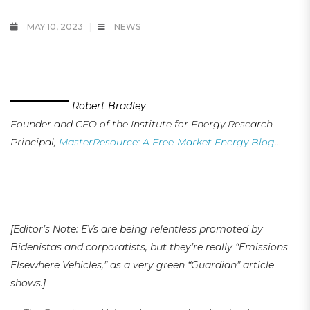
MAY 10, 2023
NEWS
EVs or EEVs (Emissions Elsewhere Vehicles)? Ask Yourself!
Robert Bradley
Founder and CEO of the Institute for Energy Research
Principal,
MasterResource: A Free-Market Energy Blog
….
.
…
…
[Editor’s Note: EVs are being relentless promoted by
Bidenistas and corporatists, but they’re really “Emissions
Elsewhere Vehicles,” as a very green “Guardian” article
shows.
]