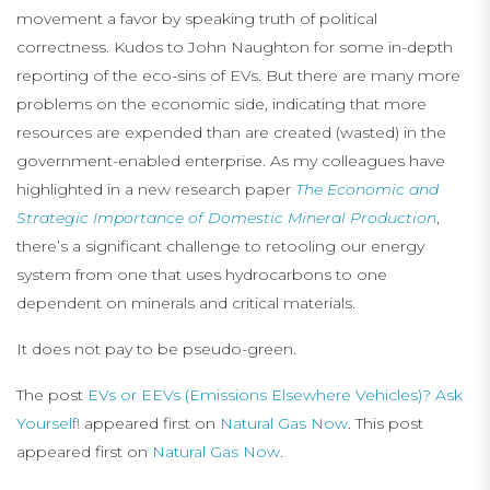
movement a favor by speaking truth of political
correctness. Kudos to John Naughton for some in-depth
reporting of the eco-sins of EVs. But there are many more
problems on the economic side, indicating that more
resources are expended than are created (wasted) in the
government-enabled enterprise. As my colleagues have
highlighted in a new research paper
The Economic and
Strategic Importance of Domestic Mineral Production
,
there’s a significant challenge to retooling our energy
system from one that uses hydrocarbons to one
dependent on minerals and critical materials.
It does not pay to be pseudo-green.
The post
EVs or EEVs (Emissions Elsewhere Vehicles)? Ask
Yourself!
appeared first on
Natural Gas Now
. This post
appeared first on
Natural Gas Now
.