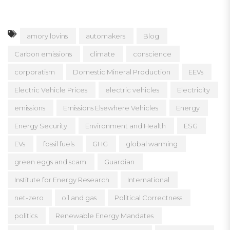
amory lovins
automakers
Blog
Carbon emissions
climate
conscience
corporatism
Domestic Mineral Production
EEVs
Electric Vehicle Prices
electric vehicles
Electricity
emissions
Emissions Elsewhere Vehicles
Energy
Energy Security
Environment and Health
ESG
EVs
fossil fuels
GHG
global warming
green eggs and scam
Guardian
Institute for Energy Research
International
net-zero
oil and gas
Political Correctness
politics
Renewable Energy Mandates