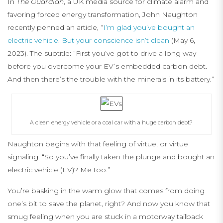
In
The Guardian
, a UK media source for climate alarm and
favoring forced energy transformation, John Naughton
recently penned an article, “
I’m glad you’ve bought an
electric vehicle. But your conscience isn’t clean
(May 6,
2023). The subtitle: “First you’ve got to drive a long way
before you overcome your EV’s embedded carbon debt.
And then there’s the trouble with the minerals in its battery.”
A clean energy vehicle or a coal car with a huge carbon debt?
Naughton begins with that feeling of virtue, or virtue
signaling. “So you’ve finally taken the plunge and bought an
electric vehicle (EV)? Me too.”
You’re basking in the warm glow that comes from doing
one’s bit to save the planet, right? And now you know that
smug feeling when you are stuck in a motorway tailback