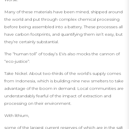
Many of these materials have been mined, shipped around
the world and put through complex chemical processing
before being assembled into a battery. These processes all
have carbon footprints, and quantifying them isn’t easy, but
they’re certainly substantial.
The “human toll” of today’s EVs also mocks the cannon of
“eco-justice”:
Take Nickel. About two-thirds of the world’s supply comes
from Indonesia, which is building nine new smelters to take
advantage of the boom in demand. Local communities are
understandably fearful of the impact of extraction and
processing on their environment.
With lithium,
some of the largest current reserves of which are in the salt