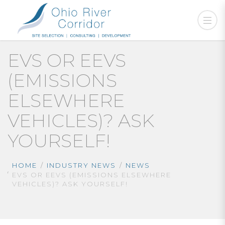
EVS OR EEVS
(EMISSIONS
ELSEWHERE
VEHICLES)? ASK
YOURSELF!
HOME
INDUSTRY NEWS
NEWS
EVS OR EEVS (EMISSIONS ELSEWHERE
VEHICLES)? ASK YOURSELF!