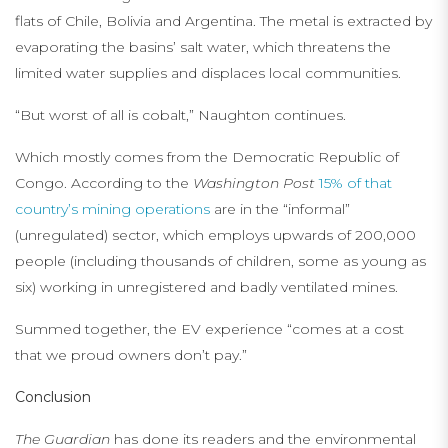
flats of Chile, Bolivia and Argentina. The metal is extracted by
evaporating the basins’ salt water, which threatens the
limited water supplies and displaces local communities.
“But worst of all is cobalt,” Naughton continues.
Which mostly comes from the Democratic Republic of
Congo. According to the
Washington Post
15% of that
country’s mining operations
are in the “informal”
(unregulated) sector, which employs upwards of 200,000
people (including thousands of children, some as young as
six) working in unregistered and badly ventilated mines.
Summed together, the EV experience “comes at a cost
that we proud owners don’t pay.”
Conclusion
The Guardian
has done its readers and the environmental