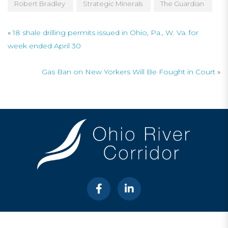
Robert Bradley
Strategic Minerals
The Guardian
«
18 shale drilling permits issued in Ohio, Pa., W. Va. for
week ended April 30
Gas Ban on New Yorkers Will Be Fought in Court
»