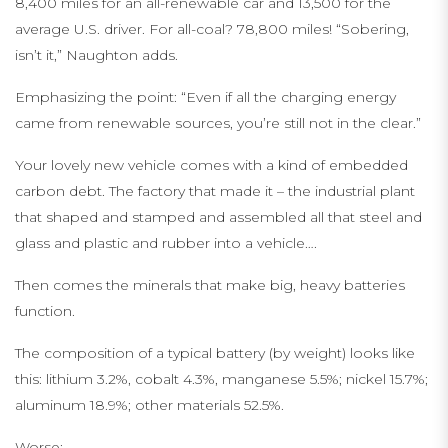
8,400 miles for an all-renewable car and 13,500 for the
average U.S. driver. For all-coal? 78,800 miles! “Sobering,
isn’t it,” Naughton adds.
Emphasizing the point: “Even if all the charging energy
came from renewable sources, you’re still not in the clear.”
Your lovely new vehicle comes with a kind of embedded
carbon debt. The factory that made it – the industrial plant
that shaped and stamped and assembled all that steel and
glass and plastic and rubber into a vehicle….
Then comes the minerals that make big, heavy batteries
function.
The composition of a typical battery (by weight) looks like
this: lithium 3.2%, cobalt 4.3%, manganese 5.5%; nickel 15.7%;
aluminum 18.9%; other materials 52.5%.
Worse: