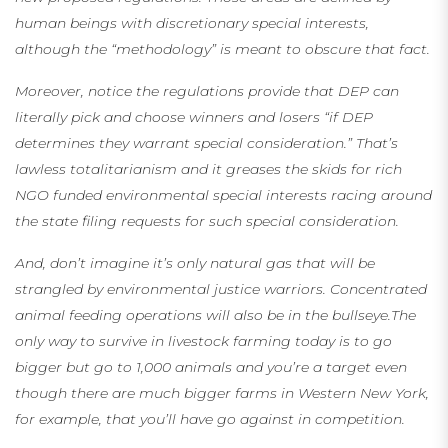
human beings with discretionary special interests,
although the “methodology” is meant to obscure that fact.
Moreover, notice the regulations provide that DEP can
literally pick and choose winners and losers “if DEP
determines they warrant special consideration.” That’s
lawless totalitarianism and it
greases the skids for rich
NGO funded environmental special interests racing around
the state filing requests for such special consideration.
And, don’t imagine it’s only natural gas that will be
strangled by environmental justice warriors. Concentrated
animal feeding operations will also be in the bullseye.The
only way to survive in livestock farming today is to go
bigger but go to 1,000 animals and you’re a target even
though there are much bigger farms in Western New York,
for example, that you’ll have go against in competition.