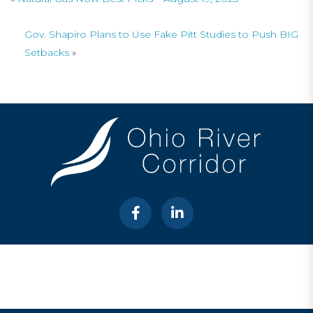
Gov. Shapiro Plans to Use Fake Pitt Studies to Push BIG
Setbacks
»