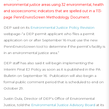
environmental justice areas using 32 environmental, health
and socioeconomic indicators that are spelled out in a 113-
page
PennEnviroScreen Methodology Document
.
DEP said on its
Environmental Justice Policy Revision
webpage–“a DEP permit applicant who files a permit
application on or after September 16 must use the new
PennEnviroScreen tool to determine if the permit’s facility is
in an environmental justice area.”
DEP staff has also said it will begin implementing the
Interim Final EJ Policy as soon as it is published in the PA
Bulletin on September 16. Publication will also begin a
formal public comment period that is scheduled to end on
October 29.
Justin Dula, Director of DEP’s Office of Environmental
Justice, told the
Environmental Justice Advisory Board
at its