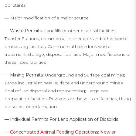
pollutants
— Major modification of a major source
— Waste Permits:
Landfills or other disposal facilities;
Transfer Stations; commercial incinerators and other waste
processing facilities; Commercial hazardous waste
treatment, storage, disposal facilities; Major modifications of
these listed facilities
— Mining Permits:
Underground and Surface coal mines;
Large industrial mineral surface and underground mines;
Coal refuse disposal and reprocessing; Large coal
preparation facilities; Revisions to these listed facilities; Using
biosolids for reclamation
— Individual Permits For Land Application of Biosolids
— Concentrated Animal Feeding Operations: New or