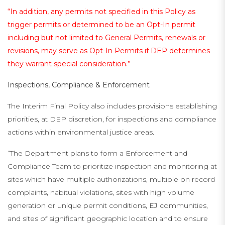
“In addition, any permits not specified in this Policy as
trigger permits or determined to be an Opt-In permit
including but not limited to General Permits, renewals or
revisions, may serve as Opt-In Permits if DEP determines
they warrant special consideration.”
Inspections, Compliance & Enforcement
The Interim Final Policy also includes provisions establishing
priorities, at DEP discretion, for inspections and compliance
actions within environmental justice areas.
“The Department plans to form a Enforcement and
Compliance Team to prioritize inspection and monitoring at
sites which have multiple authorizations, multiple on record
complaints, habitual violations, sites with high volume
generation or unique permit conditions, EJ communities,
and sites of significant geographic location and to ensure