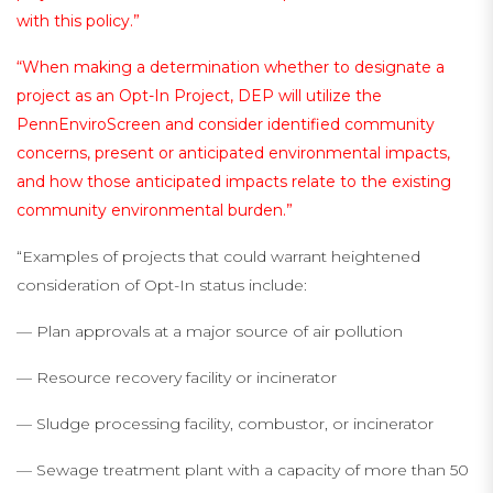
with this policy.”
“When making a determination whether to designate a
project as an Opt-In Project, DEP will utilize the
PennEnviroScreen and consider identified community
concerns, present or anticipated environmental impacts,
and how those anticipated impacts relate to the existing
community environmental burden.”
“Examples of projects that could warrant heightened
consideration of Opt-In status include:
— Plan approvals at a major source of air pollution
— Resource recovery facility or incinerator
— Sludge processing facility, combustor, or incinerator
— Sewage treatment plant with a capacity of more than 50