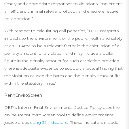
timely and appropriate responses to violations, implement
an efficient criminal referral protocol, and ensure effective
collaboration.”
With respect to calculating civil penalties, “DEP interprets
impacts to the environment or the public health and safety
at an EJ Area to be a relevant factor in the calculation of a
penalty amount for a violation and may include a dollar
figure in the penalty amount for such a violation provided
there is adequate evidence to support a factual finding that
the violation caused the harm and the penalty amount fits
within the statutory limits.”
PennEnviroScreen
DEP’s Interim Final Environmental Justice Policy uses the
online PennEnviroScreen tool to define environmental
justice areas
using 32 indicators
. Those indicators include–