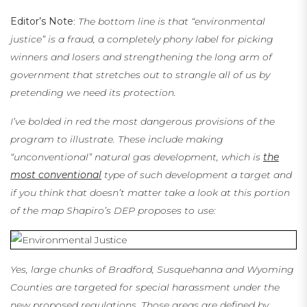
Editor’s Note
:
The bottom line is that “environmental
justice” is a fraud, a completely phony label for picking
winners and losers and strengthening the long arm of
government that stretches out to strangle all of us by
pretending we need its protection.
I’ve bolded in red the most dangerous provisions of the
program to illustrate. These include making
“
unconventional” natural gas development, which is
the
most conventional
type of such development a target and
if you think that doesn’t matter take a look at this portion
of the map Shapiro’s DEP proposes to use:
Yes, large chunks of Bradford, Susquehanna and Wyoming
Counties are targeted for special harassment under the
new proposed regulations. Those areas are defined by