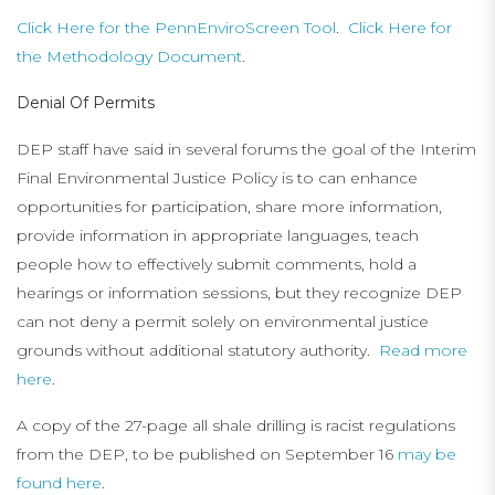
Click Here for the PennEnviroScreen Tool
.
Click Here for
the Methodology Document
.
Denial Of Permits
DEP staff have said in several forums the goal of the Interim
Final Environmental Justice Policy is to can enhance
opportunities for participation, share more information,
provide information in appropriate languages, teach
people how to effectively submit comments, hold a
hearings or information sessions, but they recognize DEP
can not deny a permit solely on environmental justice
grounds without additional statutory authority.
Read more
here
.
A copy of the 27-page all shale drilling is racist regulations
from the DEP, to be published on September 16
may be
found here
.