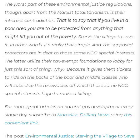
The worst part of these environmental justice regulations,
though, apart from the Marxist totalitarianism, is their
inherent contradiction.
That is to say that if you live in a
poor area you are to be protected from anything that
might lift you out of the poverty.
Starve the village to save
it, in other words. It’s really that simple. And, the supposed
protectors are in debt to those same NGO special interests.
The latter utilize their tax-exempt foundations to lobby for
just this sort of thing. Why? Because it gives them tickets
to ride on the backs of the poor and middle classes who
will subsidize the renewables off which those same NGO
special interests hope to make a killing.
For more great articles on natural gas development every
single day, subscribe to
Marcellus Drilling News
using
this
convenient link
.
The post
Environmental Justice: Starving the Village to Save