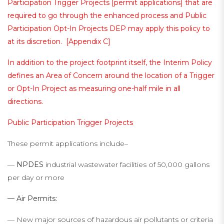
Participation Trigger Projects [permit applications] that are
required to go through the enhanced process and Public
Participation Opt-In Projects DEP may apply this policy to
at its discretion. [
Appendix C
]
In addition to the project footprint itself, the Interim Policy
defines an Area of Concern around the location of a Trigger
or Opt-In Project as measuring one-half mile in all
directions.
Public Participation Trigger Projects
These permit applications include–
—
NPDES
industrial wastewater facilities of 50,000 gallons
per day or more
— Air Permits:
— New major sources of hazardous air pollutants or criteria