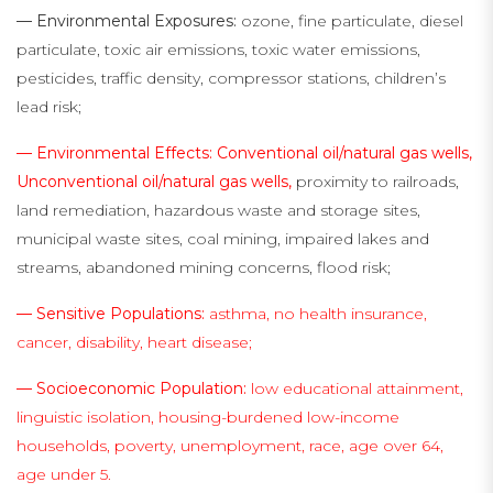
— Environmental Exposures:
ozone, fine particulate, diesel
particulate, toxic air emissions, toxic water emissions,
pesticides, traffic density, compressor stations, children’s
lead risk;
— Environmental Effects: Conventional oil/natural gas wells,
Unconventional oil/natural gas wells,
proximity to railroads,
land remediation, hazardous waste and storage sites,
municipal waste sites, coal mining, impaired lakes and
streams, abandoned mining concerns, flood risk;
— Sensitive Populations:
asthma, no health insurance,
cancer, disability, heart disease;
— Socioeconomic Population:
low educational attainment,
linguistic isolation, housing-burdened low-income
households, poverty, unemployment, race, age over 64,
age under 5.