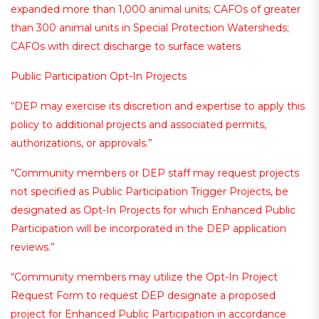
expanded more than 1,000 animal units; CAFOs of greater
than 300 animal units in Special Protection Watersheds;
CAFOs with direct discharge to surface waters
Public Participation Opt-In Projects
“DEP may exercise its discretion and expertise to apply this
policy to additional projects and associated permits,
authorizations, or approvals.”
“Community members or DEP staff may request projects
not specified as Public Participation Trigger Projects, be
designated as Opt-In Projects for which Enhanced Public
Participation will be incorporated in the DEP application
reviews.”
“Community members may utilize the Opt-In Project
Request Form to request DEP designate a proposed
project for Enhanced Public Participation in accordance