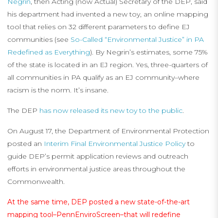
Negrin
, then Acting (now Actual) Secretary of the DEP, said
his department had invented a new toy, an online mapping
tool that relies on 32 different parameters to define EJ
communities (see
So-Called “Environmental Justice” in PA
Redefined as Everything
). By Negrin’s estimates, some 75%
of the state is located in an EJ region. Yes, three-quarters of
all communities in PA qualify as an EJ community–where
racism is the norm. It’s insane.
The DEP
has now released its new toy to the public
.
On August 17, the Department of Environmental Protection
posted an
Interim Final Environmental Justice Policy
to
guide DEP’s permit application reviews and outreach
efforts in environmental justice areas throughout the
Commonwealth.
At the same time, DEP posted a new state-of-the-art
mapping tool–
PennEnviroScreen
–that will redefine