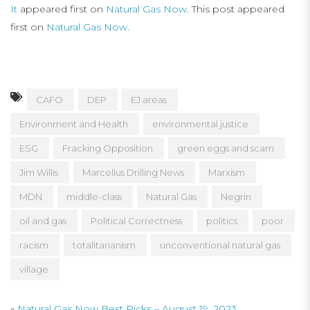
It
appeared first on
Natural Gas Now
. This post appeared
first on
Natural Gas Now
.
CAFO
DEP
EJ areas
Environment and Health
environmental justice
ESG
Fracking Opposition
green eggs and scam
Jim Willis
Marcellus Drilling News
Marxism
MDN
middle-class
Natural Gas
Negrin
oil and gas
Political Correctness
politics
poor
racism
totalitarianism
unconventional natural gas
village
«
Natural Gas Now Best Picks – August 19, 2023