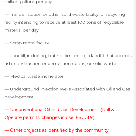
million gallons per day
— Transfer station or other solid waste facility, or recycling
facility intending to receive at least 100 tons of recyclable
material per day
— Scrap metal facility
— Landfill, including, but not limited to, a landfill that accepts
ash, construction or demolition debris, or solid waste
— Medical waste incinerator
— Underground Injection Wells Associated with Oil and Gas
development
— Unconventional Oil and Gas Development (Drill &
Operate permits, changes in use; ESCGPs)
— Other projects as identified by the community