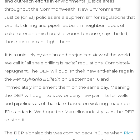
and outreach efforts in environmental justice areas
throughout the Commonwealth. New Environmental
Justice (or EJ) policies are a euphemism for regulations that
prohibit drilling and pipelines built in neighborhoods of
color or economic hardship zones because, says the left,
those people can’t fight them.
It is a uniquely dystopian and prejudiced view of the world.
We call it “all shale drilling is racist” regulations. Completely
repugnant. The DEP will publish their new anti-shale regs in
the
Pennsylvania Bulletin
on September 16 and
immediately implement them on the same day. Meaning
the DEP will begin to slow or deny new permits for wells
and pipelines as of that date–based on violating made-up
EJ standards. We hope the Marcellus industry sues the DEP
to stop it.
The DEP signaled this was coming back in June when
Rich