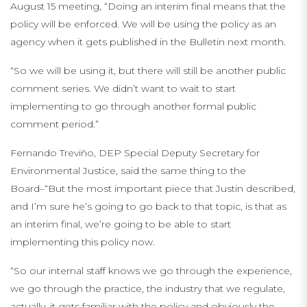
August 15 meeting, “Doing an interim final means that the
policy will be enforced. We will be using the policy as an
agency when it gets published in the Bulletin next month.
“So we will be using it, but there will still be another public
comment series. We didn’t want to wait to start
implementing to go through another formal public
comment period.”
Fernando Treviño, DEP Special Deputy Secretary for
Environmental Justice, said the same thing to the
Board–“But the most important piece that Justin described,
and I’m sure he’s going to go back to that topic, is that as
an interim final, we’re going to be able to start
implementing this policy now.
“So our internal staff knows we go through the experience,
we go through the practice, the industry that we regulate,
actually, it gets familiar with the policy and obviously the