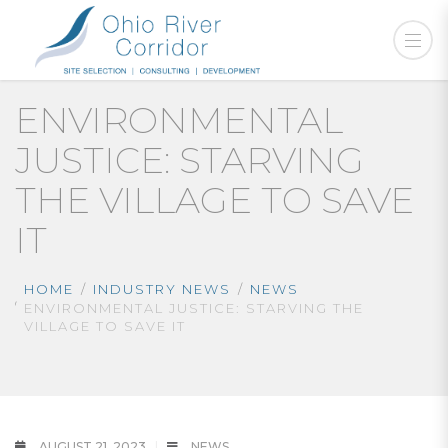
ENVIRONMENTAL
JUSTICE: STARVING
THE VILLAGE TO SAVE
IT
HOME
INDUSTRY NEWS
NEWS
ENVIRONMENTAL JUSTICE: STARVING THE
VILLAGE TO SAVE IT
AUGUST 21, 2023
NEWS