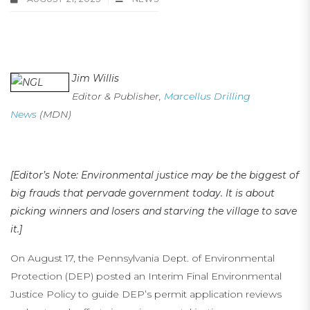
Environmental Justice: Starving the Village to Save It
Jim Willis
on NGL Pipelines
Editor & Publisher,
Marcellus Drilling
News
(MDN)
[Editor’s Note: Environmental justice may be the biggest of
big frauds that pervade government today. It is about
picking winners and losers and starving the village to save
it.]
On August 17, the Pennsylvania Dept. of Environmental
Protection (DEP) posted an Interim Final Environmental
Justice Policy to guide DEP’s permit application reviews