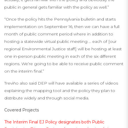
public in general gets familiar with the policy as well.”
“Once the policy hits the Pennsylvania bulletin and starts
implementation on September 16, then we can have a full
month of public comment period where in addition to
hosting a statewide virtual public meeting … each of [our
regional Environmental Justice staff] will be hosting at least
one in-person public meeting in each of the six different
regions. We’re going to be able to receive public comment
on the interim final.”
Treviño also said DEP will have available a series of videos
explaining the mapping tool and the policy they plan to
distribute widely and through social media.
Covered Projects
The Interim Final EJ Policy designates both Public