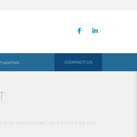
CONTACT US
Properties
T
T FOR MISLEADING INVESTORS RE ESG