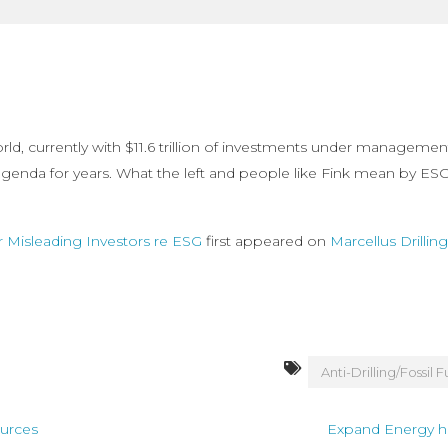
orld, currently with $11.6 trillion of investments under manageme
enda for years. What the left and people like Fink mean by ESG is 
r Misleading Investors re ESG
first appeared on
Marcellus Drilli
Anti-Drilling/Fossil F
ources
Expand Energy h