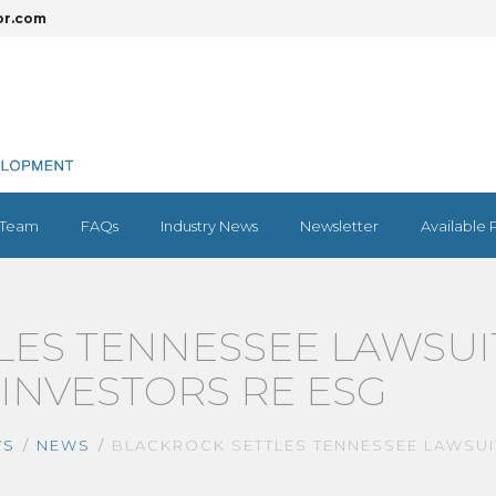
or.com
Team
FAQs
Industry News
Newsletter
Available 
LES TENNESSEE LAWSUI
INVESTORS RE ESG
WS
NEWS
BLACKROCK SETTLES TENNESSEE LAWSUI