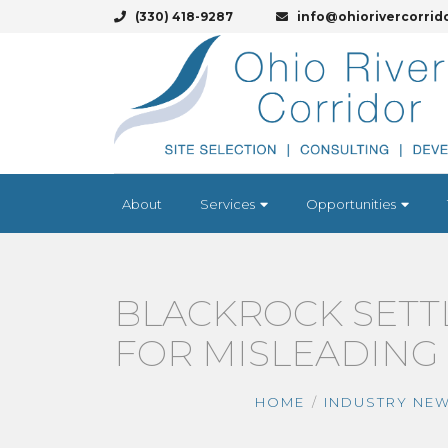
(330) 418-9287
info@ohiorivercorrid
About
Services
Opportunities
BLACKROCK SETT
FOR MISLEADING 
HOME
INDUSTRY NE