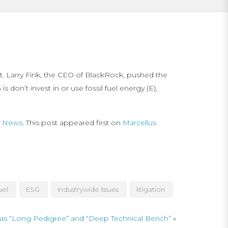
nt. Larry Fink, the CEO of BlackRock, pushed the
don’t invest in or use fossil fuel energy (E),
ng News
. This post appeared first on
Marcellus
uel
ESG
Industrywide Issues
litigation
as “Long Pedigree” and “Deep Technical Bench”
»