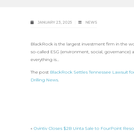
JANUARY 23, 2025
NEWS
BlackRock is the largest investment firm in the w
so-called ESG (environment, social, governance) ag
everything is…
The post
BlackRock Settles Tennessee Lawsuit fo
Drilling News
.
«
Ovintiv Closes $2B Uinta Sale to FourPoint Res