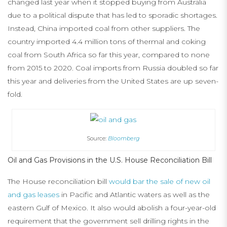
changed last year when it stopped buying from Australia
due to a political dispute that has led to sporadic shortages.
Instead, China imported coal from other suppliers. The
country imported 4.4 million tons of thermal and coking
coal from South Africa so far this year, compared to none
from 2015 to 2020. Coal imports from Russia doubled so far
this year and deliveries from the United States are up seven-
fold.
Source:
Bloomberg
Oil and Gas Provisions in the U.S. House Reconciliation Bill
The House reconciliation bill
would bar the sale of new oil
and gas leases
in Pacific and Atlantic waters as well as the
eastern Gulf of Mexico. It also would abolish a four-year-old
requirement that the government sell drilling rights in the