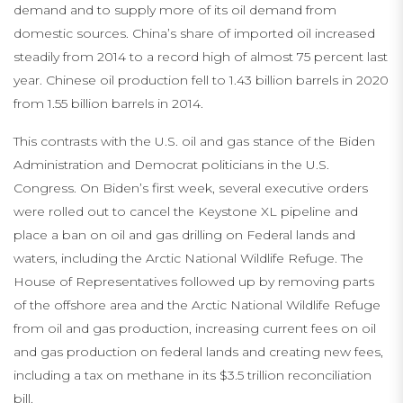
demand and to supply more of its oil demand from
domestic sources. China’s share of imported oil increased
steadily from 2014 to a record high of almost 75 percent last
year. Chinese oil production fell to 1.43 billion barrels in 2020
from 1.55 billion barrels in 2014.
This contrasts with the U.S. oil and gas stance of the Biden
Administration and Democrat politicians in the U.S.
Congress. On Biden’s first week, several executive orders
were rolled out to cancel the Keystone XL pipeline and
place a ban on oil and gas drilling on Federal lands and
waters, including the Arctic National Wildlife Refuge. The
House of Representatives followed up by removing parts
of the offshore area and the Arctic National Wildlife Refuge
from oil and gas production, increasing current fees on oil
and gas production on federal lands and creating new fees,
including a tax on methane in its $3.5 trillion reconciliation
bill.