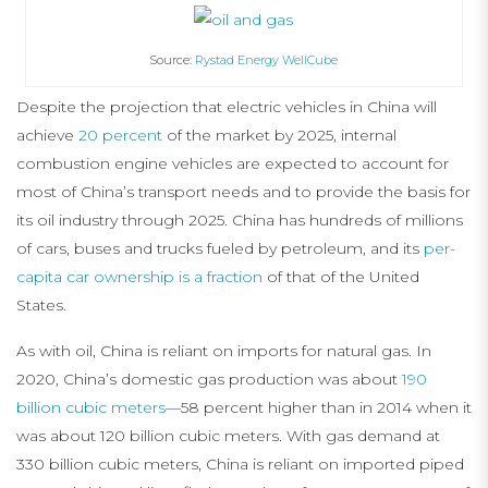
Source:
Rystad Energy WellCube
Despite the projection that electric vehicles in China will
achieve
20 percent
of the market by 2025, internal
combustion engine vehicles are expected to account for
most of China’s transport needs and to provide the basis for
its oil industry through 2025. China has hundreds of millions
of cars, buses and trucks fueled by petroleum, and its
per-
capita car ownership is a fraction
of that of the United
States.
As with oil, China is reliant on imports for natural gas. In
2020, China’s domestic gas production was about
190
billion cubic meters
—58 percent higher than in 2014 when it
was about 120 billion cubic meters. With gas demand at
330 billion cubic meters, China is reliant on imported piped