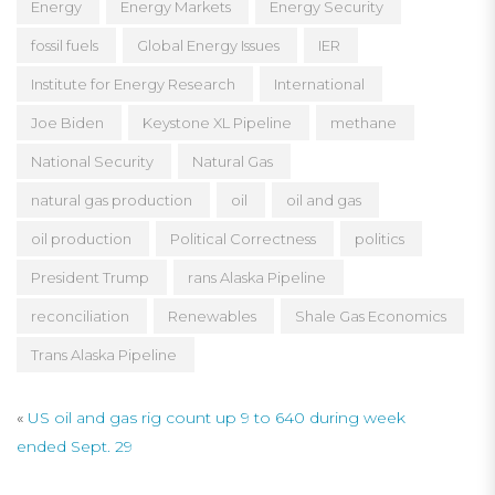
Energy
Energy Markets
Energy Security
fossil fuels
Global Energy Issues
IER
Institute for Energy Research
International
Joe Biden
Keystone XL Pipeline
methane
National Security
Natural Gas
natural gas production
oil
oil and gas
oil production
Political Correctness
politics
President Trump
rans Alaska Pipeline
reconciliation
Renewables
Shale Gas Economics
Trans Alaska Pipeline
«
US oil and gas rig count up 9 to 640 during week
ended Sept. 29