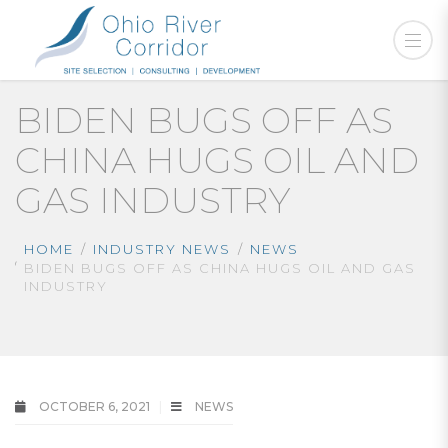
BIDEN BUGS OFF AS
CHINA HUGS OIL AND
GAS INDUSTRY
HOME
INDUSTRY NEWS
NEWS
BIDEN BUGS OFF AS CHINA HUGS OIL AND GAS
INDUSTRY
OCTOBER 6, 2021
NEWS