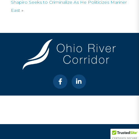
Shapiro Seeks to Criminalize As He Politicizes Mariner
East
»