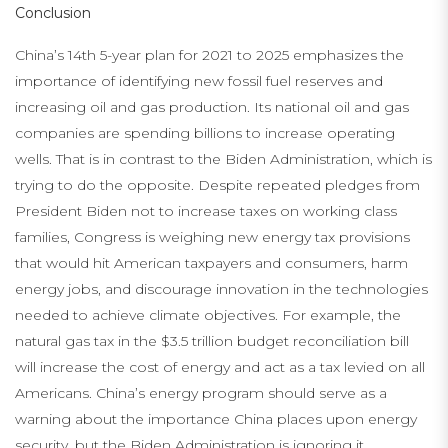
Conclusion
China’s 14th 5-year plan for 2021 to 2025 emphasizes the
importance of identifying new fossil fuel reserves and
increasing oil and gas production. Its national oil and gas
companies are spending billions to increase operating
wells. That is in contrast to the Biden Administration, which is
trying to do the opposite. Despite repeated pledges from
President Biden not to increase taxes on working class
families, Congress is weighing new energy tax provisions
that would hit American taxpayers and consumers, harm
energy jobs, and discourage innovation in the technologies
needed to achieve climate objectives. For example, the
natural gas tax in the $3.5 trillion budget reconciliation bill
will increase the cost of energy and act as a tax levied on all
Americans. China’s energy program should serve as a
warning about the importance China places upon energy
security, but the Biden Administration is ignoring it.