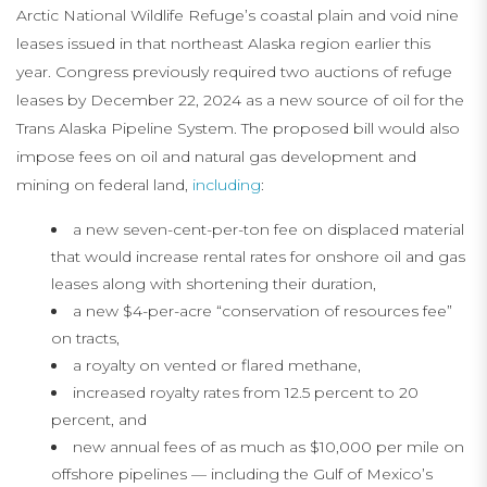
Arctic National Wildlife Refuge’s coastal plain and void nine
leases issued in that northeast Alaska region earlier this
year. Congress previously required two auctions of refuge
leases by December 22, 2024 as a new source of oil for the
Trans Alaska Pipeline System. The proposed bill would also
impose fees on oil and natural gas development and
mining on federal land,
including
:
a new seven-cent-per-ton fee on displaced material
that would increase rental rates for onshore oil and gas
leases along with shortening their duration,
a new $4-per-acre “conservation of resources fee”
on tracts,
a royalty on vented or flared methane,
increased royalty rates from 12.5 percent to 20
percent, and
new annual fees of as much as $10,000 per mile on
offshore pipelines — including the Gulf of Mexico’s