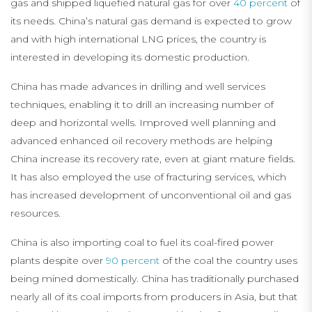
gas and shipped liquefied natural gas for over
40 percent
of
its needs. China’s natural gas demand is expected to grow
and with high international LNG prices, the country is
interested in developing its domestic production.
China has made advances in drilling and well services
techniques, enabling it to drill an increasing number of
deep and horizontal wells. Improved well planning and
advanced enhanced oil recovery methods are helping
China increase its recovery rate, even at giant mature fields.
It has also employed the use of fracturing services, which
has increased development of unconventional oil and gas
resources.
China is also importing coal to fuel its coal-fired power
plants despite over
90 percent
of the coal the country uses
being mined domestically. China has traditionally purchased
nearly all of its coal imports from producers in Asia, but that