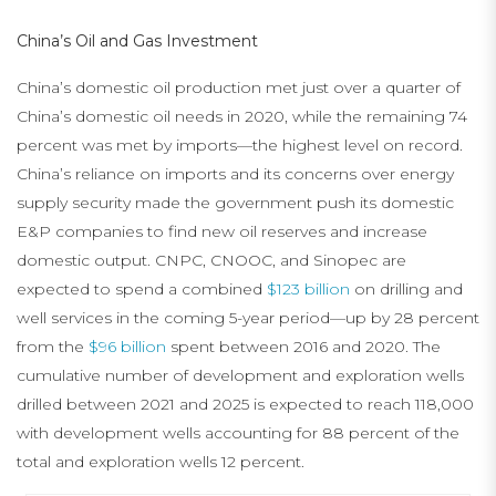
China’s Oil and Gas Investment
China’s domestic oil production met just over a quarter of
China’s domestic oil needs in 2020, while the remaining 74
percent was met by imports—the highest level on record.
China’s reliance on imports and its concerns over energy
supply security made the government push its domestic
E&P companies to find new oil reserves and increase
domestic output. CNPC, CNOOC, and Sinopec are
expected to spend a combined
$123 billion
on drilling and
well services in the coming 5-year period—up by 28 percent
from the
$96 billion
spent between 2016 and 2020. The
cumulative number of development and exploration wells
drilled between 2021 and 2025 is expected to reach 118,000
with development wells accounting for 88 percent of the
total and exploration wells 12 percent.