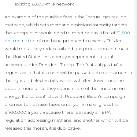
existing 8,600-mile network
An example of the punitive fees is the “natural gas tax” on
methane, which sets methane emissions intensity targets
that companies would need to meet or pay a fee of
$1,500
per metric ton
of methane produced in excess. This fee
would most likely reduce oil and gas production and make
the United States less energy independent—a goal
achieved under President Trump. The “natural gas tax” is
regressive in that its costs will be passed onto consumers in
their gas and electric bills, which will affect lower income
people more since they spend more of their income on
energy. It also conflicts with President Biden’s campaign
promise to not raise taxes on anyone making less than
$400,000 a year. Because there is already an EPA
regulation addressing methane, and another which will be
released this month, it is duplicative.