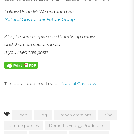
Follow Us on MeWe and Join Our
Natural Gas for the Future Group
Also, be sure to give us a thumbs up below
and share on social media
if you liked this post!
This post appeared first on
Natural Gas Now
.
Biden
Blog
Carbon emissions
China
climate policies
Domestic Energy Production