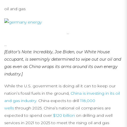
oil and gas
…
…
[Editor’s Note: Incredibly, Joe Biden, our White House
occupant, is seemingly determined to wipe out our oil and
gas even as China wraps its arms around its own energy
industry.]
While the U.S. government is doing all it can to keep our
nation’s fossil fuels in the ground,
China is investing in its oil
and gas industry
. China expects to drill
118,000
wells
through 2025. China’s national oil companies are
expected to spend over
$120 billion
on drilling and well
services in 2021 to 2025 to meet the rising oil and gas