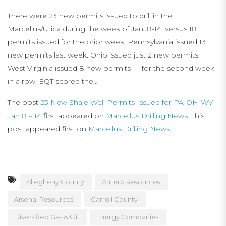
There were 23 new permits issued to drill in the
Marcellus/Utica during the week of Jan. 8-14, versus 18
permits issued for the prior week. Pennsylvania issued 13
new permits last week. Ohio issued just 2 new permits.
West Virginia issued 8 new permits — for the second week
in a row. EQT scored the…
The post
23 New Shale Well Permits Issued for PA-OH-WV
Jan 8 – 14
first appeared on
Marcellus Drilling News
. This
post appeared first on
Marcellus Drilling News
.
Allegheny County
Antero Resources
Arsenal Resources
Carroll County
Diversified Gas & Oil
Energy Companies