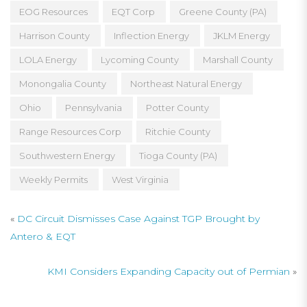
EOG Resources
EQT Corp
Greene County (PA)
Harrison County
Inflection Energy
JKLM Energy
LOLA Energy
Lycoming County
Marshall County
Monongalia County
Northeast Natural Energy
Ohio
Pennsylvania
Potter County
Range Resources Corp
Ritchie County
Southwestern Energy
Tioga County (PA)
Weekly Permits
West Virginia
«
DC Circuit Dismisses Case Against TGP Brought by
Antero & EQT
KMI Considers Expanding Capacity out of Permian
»