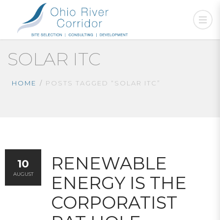
SOLAR ITC
HOME
POSTS TAGGED “SOLAR ITC”
RENEWABLE
10
AUGUST
ENERGY IS THE
CORPORATIST