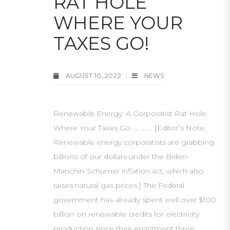
RAT HOLE
WHERE YOUR
TAXES GO!
AUGUST 10, 2022
NEWS
Renewable Energy: A Corporatist Rat Hole
Where Your Taxes Go ... … … [Editor’s Note:
Renewable energy corporatists are grabbing
billions of our dollars under the Biden-
Manchin-Schumer inflation act, which also
raises natural gas prices.] The Federal
government has already spent well over $100
billion on renewable credits for electricity
production since their enactment three