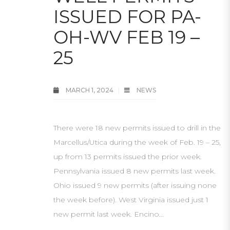
ISSUED FOR PA-
OH-WV FEB 19 –
25
MARCH 1, 2024
NEWS
There were 18 new permits issued to drill in the
Marcellus/Utica during the week of Feb. 19 – 25,
up from 13 permits issued the prior week.
Pennsylvania issued 8 new permits last week.
Ohio issued 9 new permits (after issuing none
the week before). West Virginia issued just 1
new permit last week. Encino…