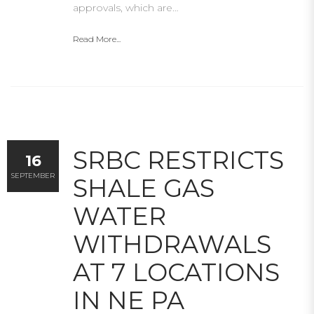
approvals, which are…
Read More...
SRBC RESTRICTS
16
SEPTEMBER
SHALE GAS
WATER
WITHDRAWALS
AT 7 LOCATIONS
IN NE PA