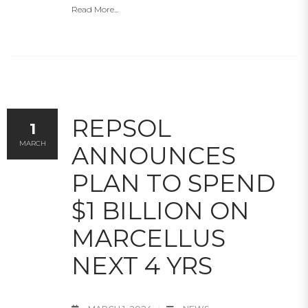
Read More...
REPSOL
1
MARCH
ANNOUNCES
PLAN TO SPEND
$1 BILLION ON
MARCELLUS
NEXT 4 YRS