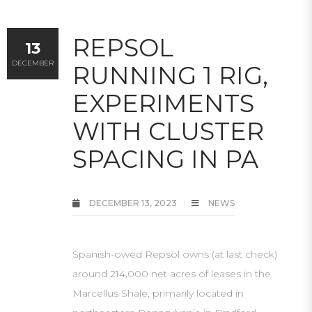
REPSOL
13
DECEMBER
RUNNING 1 RIG,
EXPERIMENTS
WITH CLUSTER
SPACING IN PA
DECEMBER 13, 2023
NEWS
Spanish-owed Repsol owns (at last check)
around 214,000 net acres of leases in the
Marcellus Shale, primarily located in