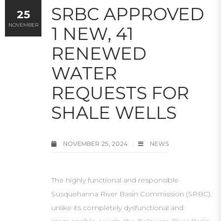
SRBC APPROVED
25
NOVEMBER
1 NEW, 41
RENEWED
WATER
REQUESTS FOR
SHALE WELLS
NOVEMBER 25, 2024
NEWS
The highly functional and responsible
Susquehanna River Basin Commission (SRBC),
unlike its completely dysfunctional and