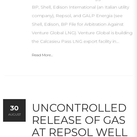
BP, Shell, Edison International (an Italian utility
company), Repsol, and GALP Energia (see
Shell, Edison, BP File for Arbitration Against
Venture Global LNG). Venture Global is building
the Calcasieu Pass LNG export facility in…
Read More...
UNCONTROLLED
30
AUGUST
RELEASE OF GAS
AT REPSOL WELL