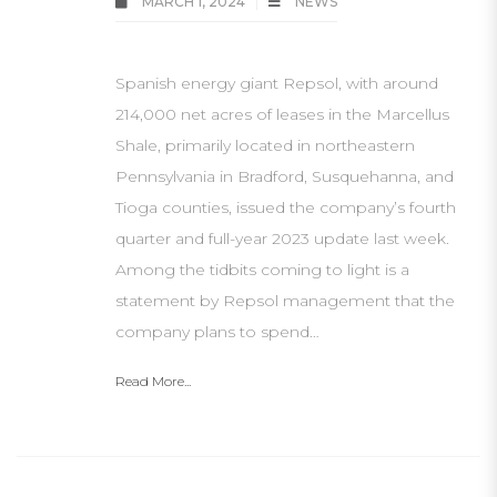
MARCH 1, 2024
NEWS
Spanish energy giant Repsol, with around
214,000 net acres of leases in the Marcellus
Shale, primarily located in northeastern
Pennsylvania in Bradford, Susquehanna, and
Tioga counties, issued the company’s fourth
quarter and full-year 2023 update last week.
Among the tidbits coming to light is a
statement by Repsol management that the
company plans to spend…
Read More...