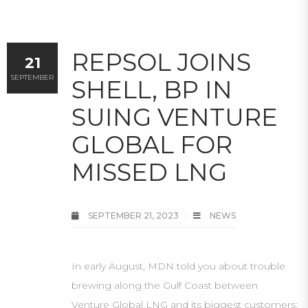
REPSOL JOINS
21
SEPTEMBER
SHELL, BP IN
SUING VENTURE
GLOBAL FOR
MISSED LNG
SEPTEMBER 21, 2023
NEWS
In early August, MDN told you about trouble
brewing along the Gulf Coast between
Venture Global LNG and its biggest customers: