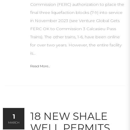
Commission (FERC) authorization to place the
final three liquefaction blocks (7-9) into service
in November 2023 (see Venture Global Gets
FERC OK to Commission 3 Calcasieu Pass
Trains). The other trains, 1-6, have been online
for over two years. However, the entire facility
is…
Read More...
18 NEW SHALE
1
MARCH
WELL PERMITS