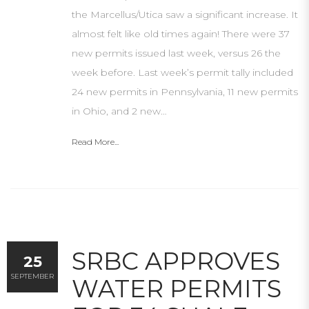
the Marcellus/Utica saw a significant increase. It
almost felt like old times again! There were 37
new permits issued last week, versus 26 the
week before. Last week’s permit tally included
24 new permits in Pennsylvania, 11 new permits
in Ohio, and 2 new…
Read More...
SRBC APPROVES
25
SEPTEMBER
WATER PERMITS