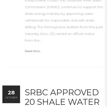
irresponsible cousin, the Delaware River Basin
Commission (DRBC), continues to support the
shale energy industry by approving water
withdrawals for responsible and safe shale
drilling. The Pennsylvania Bulletin from this past
Saturday (Nov. 23) carried an official notice
from the…
Read More...
SRBC APPROVED
28
OCTOBER
20 SHALE WATER