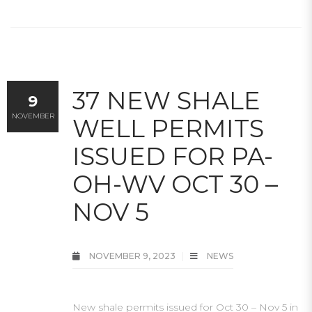
37 NEW SHALE
9
NOVEMBER
WELL PERMITS
ISSUED FOR PA-
OH-WV OCT 30 –
NOV 5
NOVEMBER 9, 2023
NEWS
New shale permits issued for Oct 30 – Nov 5 in