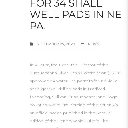
FOR 34 SHALE
WELL PADS IN NE
PA.
SEPTEMBER 25, 2023
NEWS
In August, the Executive Director of the
Susquehanna River Basin Commission (SRBC)
approved 34 water-use permits for individual
shale gas well drilling pads in Bradford,
Lycoming, Sullivan, Susquehanna, and Tioga
counties. We’re just learning of the action via
an official notice published in the Sept. 23
edition of the Pennsylvania Bulletin. The