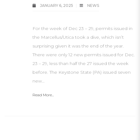
JANUARY 6, 2025
NEWS
For the week of Dec 23 – 29, permits issued in
the Marcellus/Utica took a dive, which isn’t
surprising given it was the end of the year.
There were only 12 new permits issued for Dec.
23 – 29, less than half the 27 issued the week
before. The Keystone State (PA) issued seven
new…
Read More...