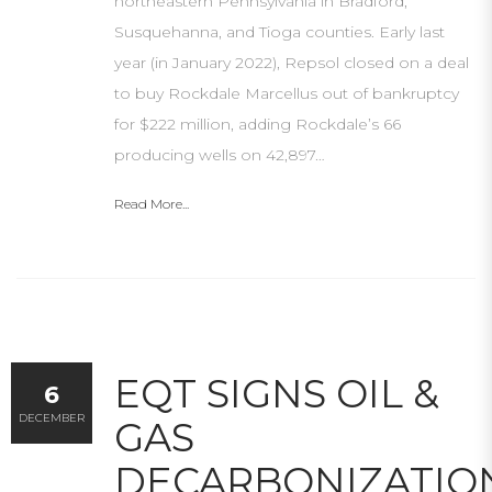
northeastern Pennsylvania in Bradford,
Susquehanna, and Tioga counties. Early last
year (in January 2022), Repsol closed on a deal
to buy Rockdale Marcellus out of bankruptcy
for $222 million, adding Rockdale’s 66
producing wells on 42,897…
Read More...
EQT SIGNS OIL &
6
DECEMBER
GAS
DECARBONIZATIO