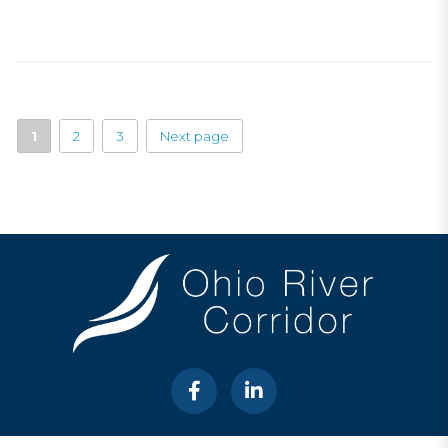
1
2
3
Next page