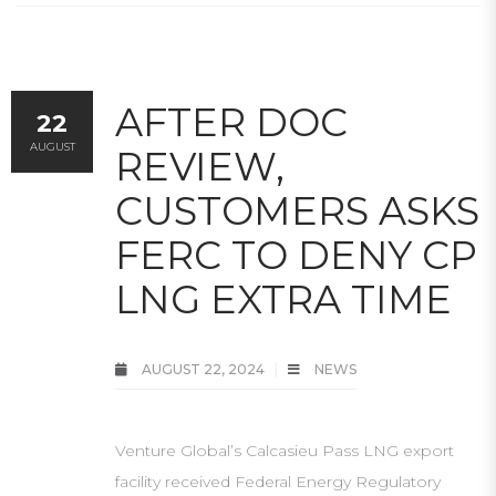
AFTER DOC
22
AUGUST
REVIEW,
CUSTOMERS ASKS
FERC TO DENY CP
LNG EXTRA TIME
AUGUST 22, 2024
NEWS
Venture Global’s Calcasieu Pass LNG export
facility received Federal Energy Regulatory