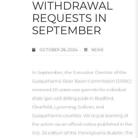
WITHDRAWAL
REQUESTS IN
SEPTEMBER
OCTOBER 28, 2024
NEWS
In September, the Executive Director of the
Susquehanna River Basin Commission (SRBC)
renewed 20 water-use permits for individual
shale gas well drilling pads in Bradford,
Clearfield, Lycoming, Sullivan, and
Susquehanna counties. We’re just learning of
the action via an official notice published in the
Oct. 26 edition of the Pennsylvania Bulletin. The