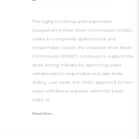
The highly functional and responsible
Susquehanna River Basin Commission (SRBC),
unlike its completely dysfunctional and
irresponsible cousin, the Delaware River Basin
Commission (DRBC), continues to support the
shale energy industry by approving water
withdrawals for responsible and safe shale
drilling. Last week, the SRBC approved 22 new
water withdrawal requests within the basin,
eight of…
Read More...