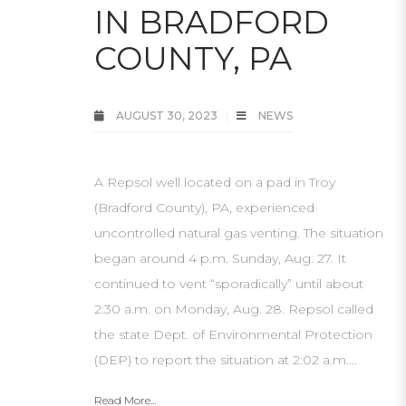
IN BRADFORD
COUNTY, PA
AUGUST 30, 2023
NEWS
A Repsol well located on a pad in Troy
(Bradford County), PA, experienced
uncontrolled natural gas venting. The situation
began around 4 p.m. Sunday, Aug. 27. It
continued to vent “sporadically” until about
2:30 a.m. on Monday, Aug. 28. Repsol called
the state Dept. of Environmental Protection
(DEP) to report the situation at 2:02 a.m….
Read More...