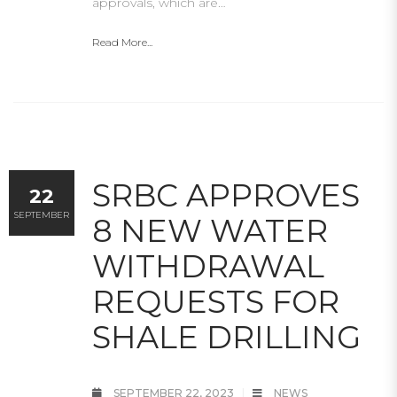
approvals, which are…
Read More...
SRBC APPROVES
22
SEPTEMBER
8 NEW WATER
WITHDRAWAL
REQUESTS FOR
SHALE DRILLING
SEPTEMBER 22, 2023
NEWS