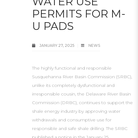
WATER USE
PERMITS FOR M-
U PADS
JANUARY 27, 2025
NEWS
The highly functional and responsible
Susquehanna River Basin Commission (SRBC),
unlike its completely dysfunctional and
irresponsible cousin, the Delaware River Basin
Commission (DRBC), continues to support the
shale energy industry by approving water
withdrawals and consumptive use for
responsible and safe shale drilling. The SRBC
published a notice in the January 25