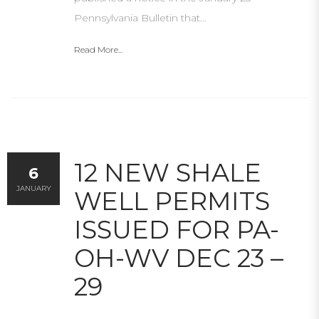
Pennsylvania Bulletin that…
Read More...
12 NEW SHALE
6
JANUARY
WELL PERMITS
ISSUED FOR PA-
OH-WV DEC 23 –
29