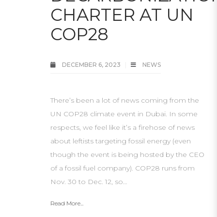
CHARTER AT UN
COP28
DECEMBER 6, 2023
NEWS
There’s been a lot of news coming from the
UN COP28 climate event in Dubai. In some
respects, we feel like it’s a firehose of news
about leftists targeting fossil energy (even
though the event is being hosted by the CEO
of a fossil fuel company). COP28 runs from
Nov. 30 to Dec. 12, so…
Read More...