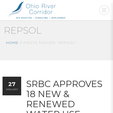
REPSOL
HOME
POSTS TAGGED “REPSOL”
SRBC APPROVES
27
JANUARY
18 NEW &
RENEWED