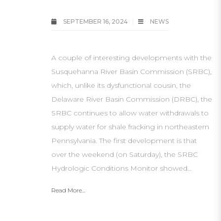
SEPTEMBER 16, 2024
NEWS
A couple of interesting developments with the
Susquehanna River Basin Commission (SRBC),
which, unlike its dysfunctional cousin, the
Delaware River Basin Commission (DRBC), the
SRBC continues to allow water withdrawals to
supply water for shale fracking in northeastern
Pennsylvania. The first development is that
over the weekend (on Saturday), the SRBC
Hydrologic Conditions Monitor showed…
Read More...