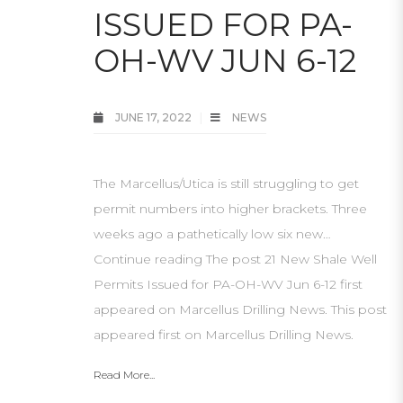
ISSUED FOR PA-
OH-WV JUN 6-12
JUNE 17, 2022
NEWS
The Marcellus/Utica is still struggling to get
permit numbers into higher brackets. Three
weeks ago a pathetically low six new…
Continue reading The post 21 New Shale Well
Permits Issued for PA-OH-WV Jun 6-12 first
appeared on Marcellus Drilling News. This post
appeared first on Marcellus Drilling News.
Read More...