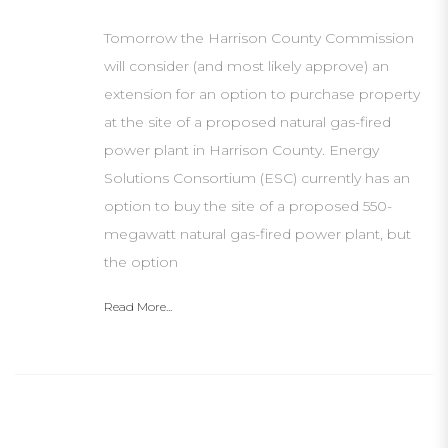
Tomorrow the Harrison County Commission
will consider (and most likely approve) an
extension for an option to purchase property
at the site of a proposed natural gas-fired
power plant in Harrison County. Energy
Solutions Consortium (ESC) currently has an
option to buy the site of a proposed 550-
megawatt natural gas-fired power plant, but
the option
Read More...