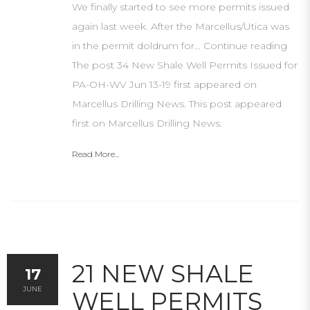
We finally started to see more permits issued
again last week. After the Marcellus/Utica was
in the permit doldrum for… Continue reading
The post 34 New Shale Well Permits Issued for
PA-OH-WV Jun 13-19 first appeared on
Marcellus Drilling News. This post appeared
first on Marcellus Drilling News.
Read More...
21 NEW SHALE
17
JUNE
WELL PERMITS