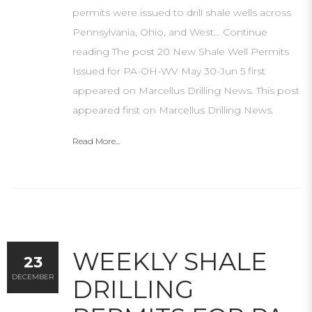
permits were issued to drill shale wells across
Pennsylvania, Ohio, and West… Continue
reading The post 20 New Shale Well Permits
Issued for PA-OH-WV May 30-Jun 5 first
appeared on Marcellus Drilling News. This post
appeared first on Marcellus Drilling News.
Read More...
WEEKLY SHALE
23
DECEMBER
DRILLING