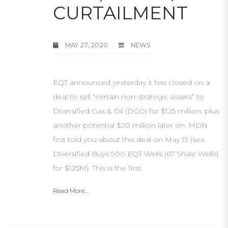
CURTAILMENT
MAY 27, 2020
NEWS
EQT announced yesterday it has closed on a
deal to sell “certain non-strategic assets” to
Diversified Gas & Oil (DGO) for $125 million, plus
another potential $20 million later on. MDN
first told you about this deal on May 13 (see
Diversified Buys 900 EQT Wells (67 Shale Wells)
for $125M). This is the first
Read More...