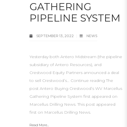
GATHERING
PIPELINE SYSTEM
SEPTEMBER 13, 2022
NEWS
Yesterday both Antero Midstream (the pipeline
subsidiary of Antero Resources), and
Crestwood Equity Partners announced a deal
to sell Crestwood’s… Continue reading The
post Antero Buying Crestwood’s WV Marcellus
Gathering Pipeline System first appeared on
Marcellus Drilling News. This post appeared
first on Marcellus Drilling News.
Read More...