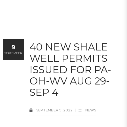
40 NEW SHALE
9
SEPTEMBER
WELL PERMITS
ISSUED FOR PA-
OH-WV AUG 29-
SEP 4
SEPTEMBER 9, 2022
NEWS