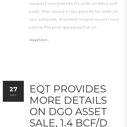
issued 13 new permits for wells on three well
pads. Ohio issued 4 new permits for wells on
two well pads. And West Virginia issued 1 new
permit.This post appeared first on
Read More...
EQT PROVIDES
27
MAY
MORE DETAILS
ON DGO ASSET
SALE, 1.4 BCF/D