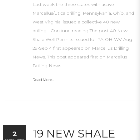
Last week the three states with active
Marcellus/Utica drilling, Pennsylvania, Ohio, and
West Virginia, issued a collective 40 new
drilling… Continue reading The post 40 New
Shale Well Permits Issued for PA-OH-WV Aug
29-Sep 4 first appeared on Marcellus Drilling
News. This post appeared first on Marcellus
Drilling News.
Read More...
19 NEW SHALE
2