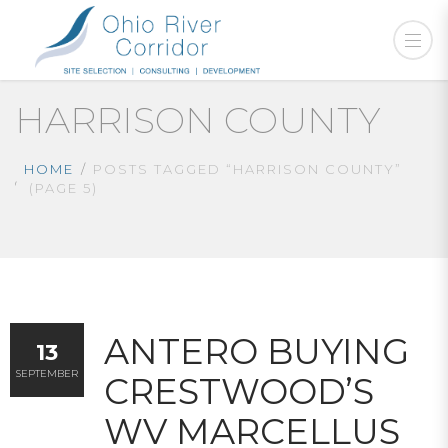
HARRISON COUNTY
HOME
POSTS TAGGED “HARRISON COUNTY”
(PAGE 5)
ANTERO BUYING
13
SEPTEMBER
CRESTWOOD’S
WV MARCELLUS