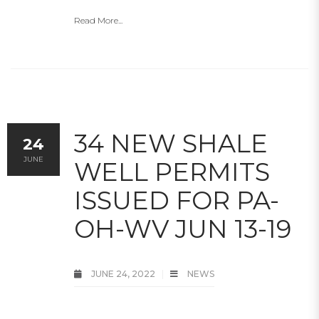
Read More...
34 NEW SHALE
24
JUNE
WELL PERMITS
ISSUED FOR PA-
OH-WV JUN 13-19
JUNE 24, 2022
NEWS