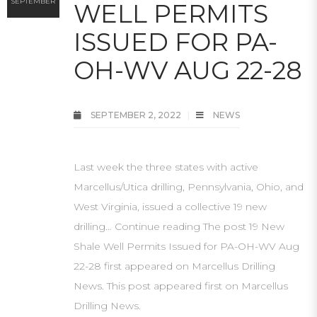
SEPTEMBER
WELL PERMITS
ISSUED FOR PA-
OH-WV AUG 22-28
SEPTEMBER 2, 2022
NEWS
Last week the three states with active
Marcellus/Utica drilling, Pennsylvania, Ohio, and
West Virginia, issued a collective 19 new
drilling… Continue reading The post 19 New
Shale Well Permits Issued for PA-OH-WV Aug
22-28 first appeared on Marcellus Drilling
News. This post appeared first on Marcellus
Drilling News.