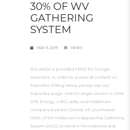
30% OF WV
GATHERING
SYSTEM
MAY 3, 2019
NEWS
This article is provided FREE for Google
searchers. In order to access all content on
Marcellus Drilling News, please visit our
Subscribe page. click for larger version In 2016,
DTE Energy, a BIG utility and midstream
company based in Detroit, MI, purchased
100% of M3 Midstream’s Appalachia Gathering
System (AGS), located in Pennsylvania and