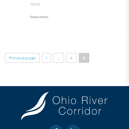
West
Read More...
Previous page
1
…
4
5