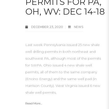
PERMITS FOR PA,
OH, WV: DEC 14-18
DECEMBER 23, 2020
NEWS
Last week Pennsylvania issued 25 new shale
well drilling permits in both northeast and
southwest PA, although most of the permits
for SWPA. Ohio issued 4 new shale well
permits, all of them to the same company
(Encino Energy) and the same well pad (in
Harrison County). West Virginia issued 6 new
shale well permits,
Read More...