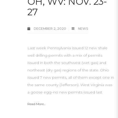
OH, WV: NOV. 23-
27
DECEMBER 2, 2020
NEWS
Last week Pennsylvania issued 12 new shale
well drilling permits with a mix of permits
issued in both the southwest (wet gas) and
northeast (dry gas) regions of the state. Ohio
issued 7 new permits, all of them except one in
the same county (Jefferson). West Virginia was
a goose egg–no new permits issued last
Read More...