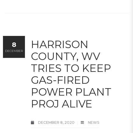
HARRISON
8
DECEMBER
COUNTY, WV
TRIES TO KEEP
GAS-FIRED
POWER PLANT
PROJ ALIVE
DECEMBER 8, 2020
NEWS