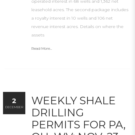
operated interest in 68 wells and 1,362 net
leasehold acres. The second package includes
a royalty interest in 10 wells and 106 net
revenue interest acres. Details on where the
assets
Read More...
WEEKLY SHALE
2
DECEMBER
DRILLING
PERMITS FOR PA,