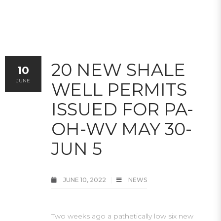
20 NEW SHALE
10
JUNE
WELL PERMITS
ISSUED FOR PA-
OH-WV MAY 30-
JUN 5
JUNE 10, 2022
NEWS
Two weeks ago a pathetically low six new