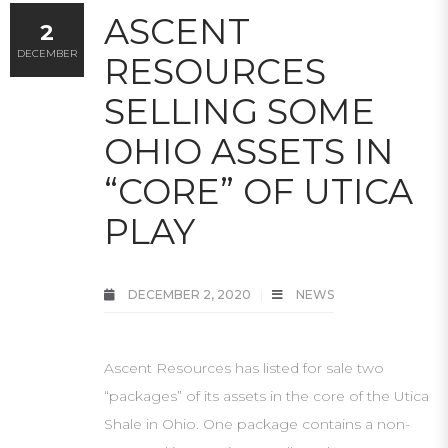
ASCENT
2
DECEMBER
RESOURCES
SELLING SOME
OHIO ASSETS IN
“CORE” OF UTICA
PLAY
DECEMBER 2, 2020
NEWS
Ascent Resources has listed for sale two
“packages” of its assets in the core of the Utica
Shale in Ohio. One package contains a non-