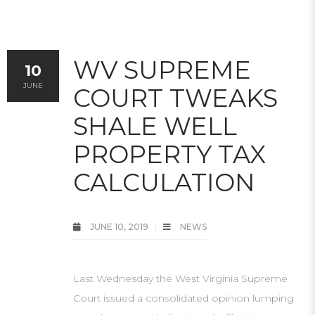
WV SUPREME
10
JUNE
COURT TWEAKS
SHALE WELL
PROPERTY TAX
CALCULATION
JUNE 10, 2019
NEWS
Last Wednesday the West Virginia Supreme
Court issued a consolidated opinion lumping