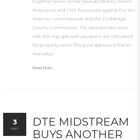
together seven similar lawsuits filed by Antero
Resources and CNX Resources against the WV
state tax commissioner and the Doddridge
County Commission. The lawsuits take issue
with the way gas well valuations are calculated
for property taxes. This post appeared first on
Marcellus
Read More...
DTE MIDSTREAM
3
MAY
BUYS ANOTHER