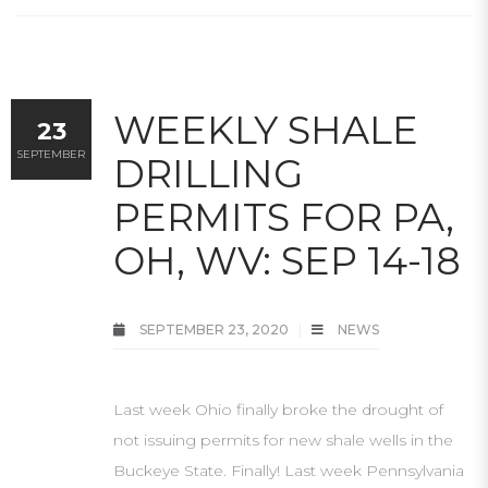
WEEKLY SHALE
23
SEPTEMBER
DRILLING
PERMITS FOR PA,
OH, WV: SEP 14-18
SEPTEMBER 23, 2020
NEWS
Last week Ohio finally broke the drought of
not issuing permits for new shale wells in the
Buckeye State. Finally! Last week Pennsylvania