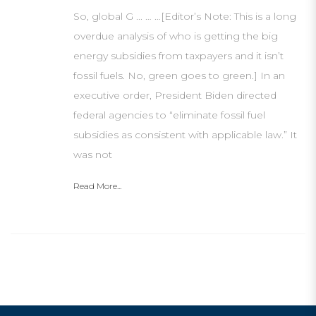
So, global G ... … …[Editor’s Note: This is a long
overdue analysis of who is getting the big
energy subsidies from taxpayers and it isn’t
fossil fuels. No, green goes to green.] In an
executive order, President Biden directed
federal agencies to “eliminate fossil fuel
subsidies as consistent with applicable law.” It
was not
Read More...