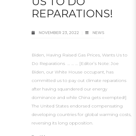
US TO DO
REPARATIONS!
NOVEMBER 23, 2022
NEWS
Biden, Having Raised Gas Prices, Wants Us to
Do Reparations ... … … [Editor’s Note: Joe
Biden, our White House occupant, has
committed us to pay out climate reparations
after having squandered our energy
dominance and while China gets exempted!]
The United States endorsed compensating
developing countries for global warming costs,
reversing its long opposition.