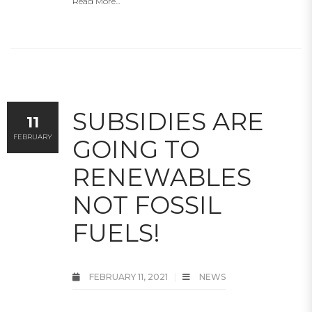
Read More...
SUBSIDIES ARE
11
FEBRUARY
GOING TO
RENEWABLES
NOT FOSSIL
FUELS!
FEBRUARY 11, 2021
NEWS