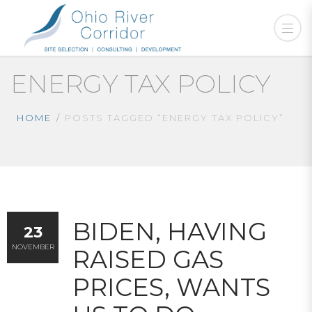
ENERGY TAX POLICY
HOME
POSTS TAGGED “ENERGY TAX POLICY”
BIDEN, HAVING
23
NOVEMBER
RAISED GAS
PRICES, WANTS