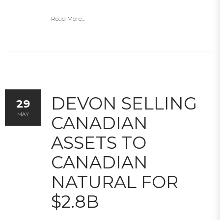
Read More...
DEVON SELLING
29
MAY
CANADIAN
ASSETS TO
CANADIAN
NATURAL FOR
$2.8B