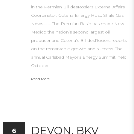
in the Permian Bill desRosiers External Affairs
Coordinator, Coterra Energy Host, Shale Gas
News … … The Permian Basin has made New
Mexico the nation’s second largest oil
producer and Coterra’s Bill desRosiers reports
on the remarkable growth and success. The
annual Carlsbad Mayor’s Energy Summit, held
October
Read More...
DEVON, BKV
6