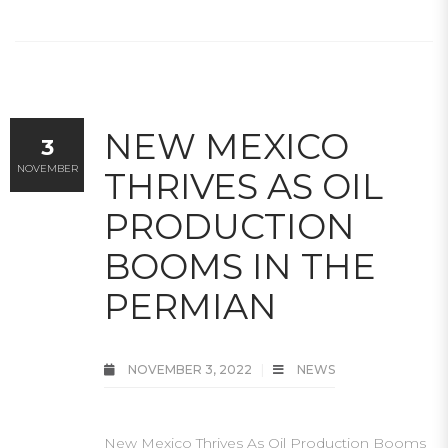
NEW MEXICO
3
NOVEMBER
THRIVES AS OIL
PRODUCTION
BOOMS IN THE
PERMIAN
NOVEMBER 3, 2022
NEWS
New Mexico Thrives As Oil Production Booms