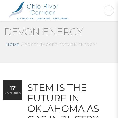
DEVON ENERGY
HOME
POSTS TAGGED “DEVON ENERGY”
STEM IS THE
17
NOVEMBER
FUTURE IN
OKLAHOMA AS