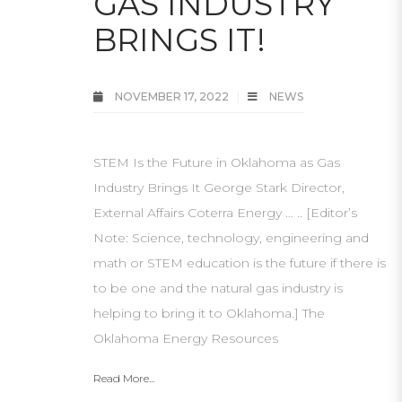
GAS INDUSTRY
BRINGS IT!
NOVEMBER 17, 2022
NEWS
STEM Is the Future in Oklahoma as Gas
Industry Brings It George Stark Director,
External Affairs Coterra Energy … .. [Editor’s
Note: Science, technology, engineering and
math or STEM education is the future if there is
to be one and the natural gas industry is
helping to bring it to Oklahoma.] The
Oklahoma Energy Resources
Read More...