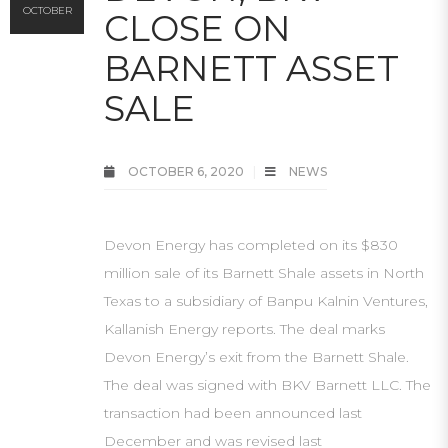
OCTOBER
CLOSE ON
BARNETT ASSET
SALE
OCTOBER 6, 2020
NEWS
Devon Energy has completed on its $830
million sale of its Barnett Shale assets in North
Texas to a subsidiary of Banpu Kalnin Ventures,
Kallanish Energy reports. The deal marks
Devon Energy’s exit from the Barnett Shale.
The deal was signed with BKV Barnett LLC. The
transaction had been announced last
December and was revised last