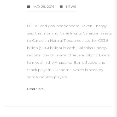
MAY 29, 2019
NEWS
U.S. oil and gas independent Devon Energy
said this morning it’s selling its Canadian assets
to Canadian Natural Resources Ltd. for C$3.8
billion ($2.81 billion) in cash, Kallanish Energy
reports. Devon is one of several oil producers
to invest in the Anadarko Bain’s Scoop and
Stack plays in Oklahoma, which is seen by
some industry players
Read More...