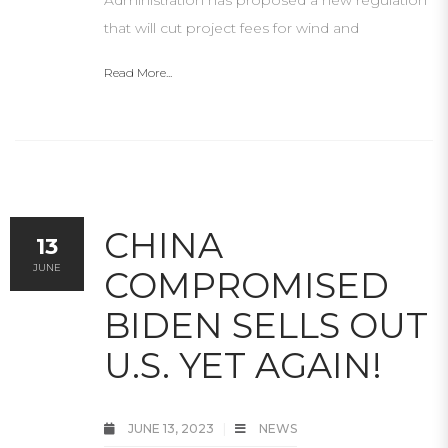
Administration has proposed a new regulation
that will cut project fees for wind and
Read More...
CHINA
13
JUNE
COMPROMISED
BIDEN SELLS OUT
U.S. YET AGAIN!
JUNE 13, 2023
NEWS