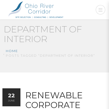
DEPARTMENT OF
INTERIOR
HOME
POSTS TAGGED “DEPARTMENT OF INTERIOR”
RENEWABLE
22
JUNE
CORPORATE