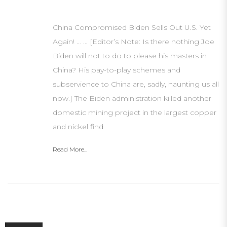
China Compromised Biden Sells Out U.S. Yet
Again! … … [Editor’s Note: Is there nothing Joe
Biden will not to do to please his masters in
China? His pay-to-play schemes and
subservience to China are, sadly, haunting us all
now.] The Biden administration killed another
domestic mining project in the largest copper
and nickel find
Read More...