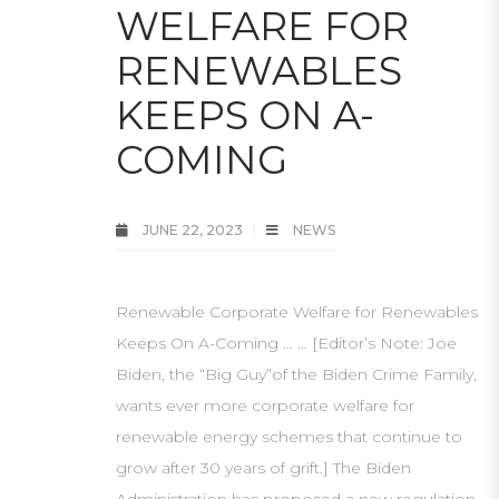
WELFARE FOR
RENEWABLES
KEEPS ON A-
COMING
JUNE 22, 2023
NEWS
Renewable Corporate Welfare for Renewables
Keeps On A-Coming … … [Editor’s Note: Joe
Biden, the “Big Guy”of the Biden Crime Family,
wants ever more corporate welfare for
renewable energy schemes that continue to
grow after 30 years of grift.] The Biden