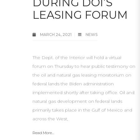
DURING DOI’S
LEASING FORUM
MARCH 24, 2021
NEWS
The Dept. of the Interior will hold a virtual
forum on Thursday to hear public testimony on
the oil and natural gas leasing moratorium on
federal lands the Biden administration
implemented shortly after taking office. Oil and
natural gas development on federal lands
primarily takes place in the Gulf of Mexico and
across the West,
Read More...