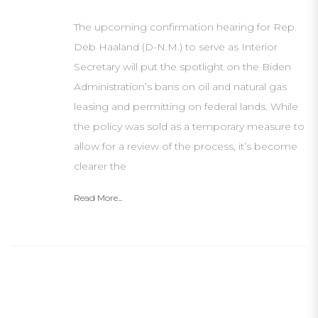
The upcoming confirmation hearing for Rep.
Deb Haaland (D-N.M.) to serve as Interior
Secretary will put the spotlight on the Biden
Administration’s bans on oil and natural gas
leasing and permitting on federal lands. While
the policy was sold as a temporary measure to
allow for a review of the process, it’s become
clearer the
Read More...