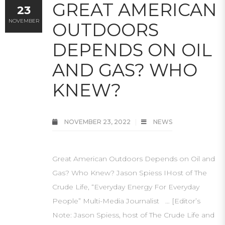
GREAT AMERICAN
23
NOVEMBER
OUTDOORS
DEPENDS ON OIL
AND GAS? WHO
KNEW?
NOVEMBER 23, 2022
NEWS
Great American Outdoors Depends on Oil and
Gas? Who Knew? Jason Spiess IHost of The
Crude Life, “Everyday Energy For Everyday
People” Multi-Media Journalist … [Editor’s
Note: Jason Spiess, host of The Crude Life and