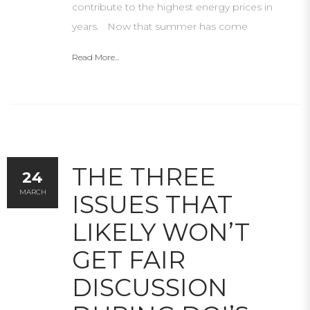
contribute to the highest energy prices in
years. Now that summer has come
Read More...
THE THREE
24
MARCH
ISSUES THAT
LIKELY WON’T
GET FAIR
DISCUSSION