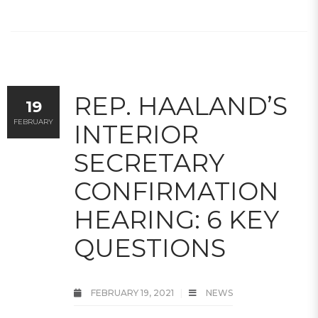
REP. HAALAND’S
19
FEBRUARY
INTERIOR
SECRETARY
CONFIRMATION
HEARING: 6 KEY
QUESTIONS
FEBRUARY 19, 2021
NEWS