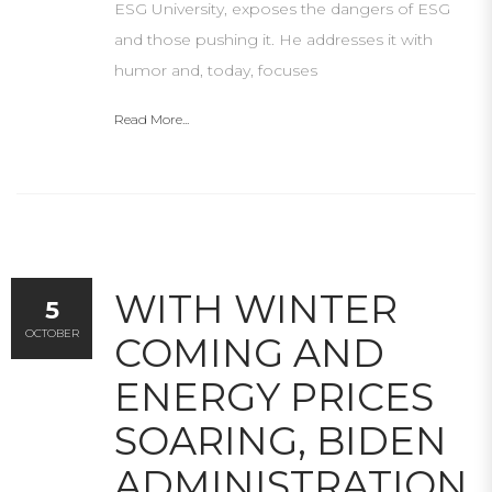
ESG University, exposes the dangers of ESG
and those pushing it. He addresses it with
humor and, today, focuses
Read More...
WITH WINTER
5
OCTOBER
COMING AND
ENERGY PRICES
SOARING, BIDEN
ADMINISTRATION