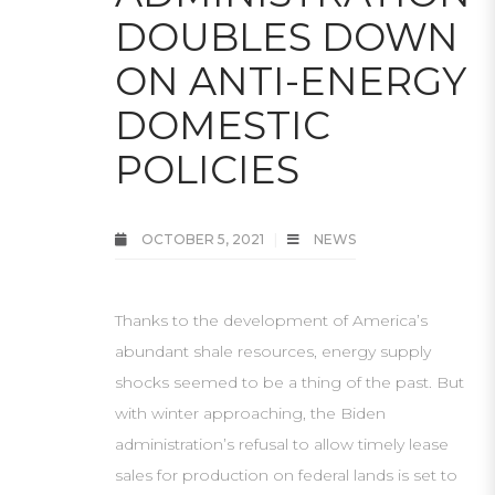
DOUBLES DOWN
ON ANTI-ENERGY
DOMESTIC
POLICIES
OCTOBER 5, 2021
NEWS
Thanks to the development of America’s
abundant shale resources, energy supply
shocks seemed to be a thing of the past. But
with winter approaching, the Biden
administration’s refusal to allow timely lease
sales for production on federal lands is set to