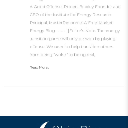
A Good Offense! Robert Bradley Founder and
CEO of the Institute for Energy Research
Principal, MasterResource: A Free-Market
Energy Blog…. .… … [Editor’s Note: The energy
transition game will only be won by playing
offense. We need to help transition others
from being “woke “to being real,
Read More...