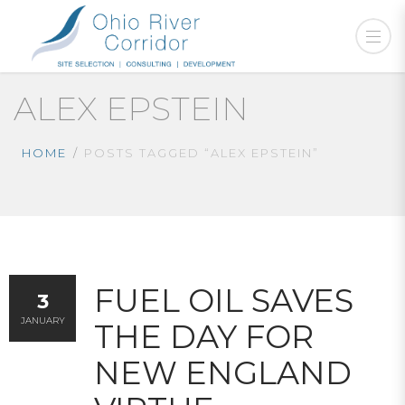
ALEX EPSTEIN
HOME
POSTS TAGGED “ALEX EPSTEIN”
FUEL OIL SAVES
3
JANUARY
THE DAY FOR
NEW ENGLAND