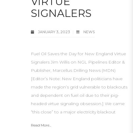
VIRTUE
SIGNALERS
JANUARY 3, 2023
NEWS
Fuel Oil Saves the Day for New England Virtue
Signalers Jim Willis on NGL Pipelines Editor &
Publisher, Marcellus Drilling News (MDN)
[Editor’s Note: New England politicians have
made the region’s grid vulnerable to blackouts
and dependent on fuel oil due to their pig-
headed virtue signaling obsession.] We came
“this close” to a major electricity blackout
Read More...