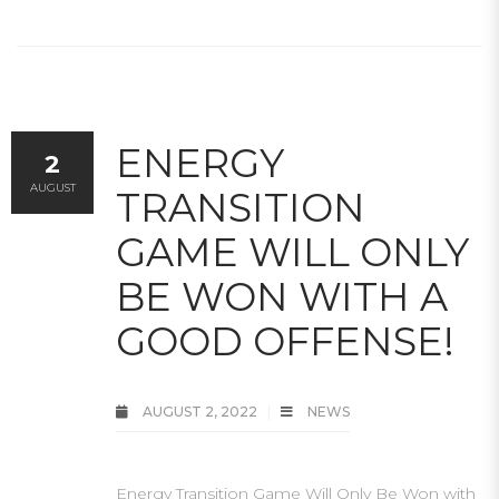
ENERGY
2
AUGUST
TRANSITION
GAME WILL ONLY
BE WON WITH A
GOOD OFFENSE!
AUGUST 2, 2022
NEWS
Energy Transition Game Will Only Be Won with