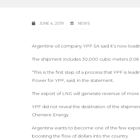
JUNE 4, 2019
NEWS
Argentine oil company YPF SA said it’s now loadin
The shipment includes 30,000 cubic meters (1.06 m
“This is the first step of a process that YPF is l
Power for YPF, said, in the statement.
The export of LNG will generate revenue of more t
YPF did not reveal the destination of the shipmen
Cheniere Energy.
Argentina wants to become one of the few exporti
boosting the flow of dollars into the country.