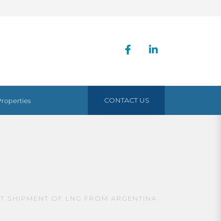
CONTACT US
Properties
ST SHIPMENT OF LNG FROM ARGENTINA