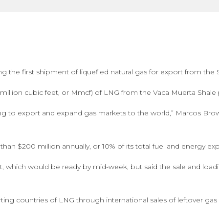
g the first shipment of liquefied natural gas for export from th
illion cubic feet, or Mmcf) of LNG from the Vaca Muerta Shale pl
eading to export and expand gas markets to the world,” Marcos Bro
han $200 million annually, or 10% of its total fuel and energy ex
t, which would be ready by mid-week, but said the sale and loadi
ng countries of LNG through international sales of leftover ga