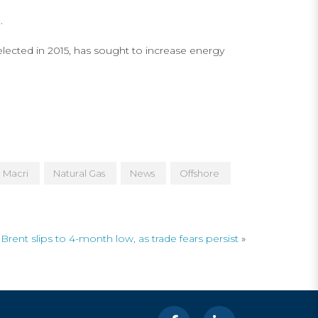
.
lected in 2015, has sought to increase energy
Macri
Natural Gas
News
Offshore
Brent slips to 4-month low, as trade fears persist
»