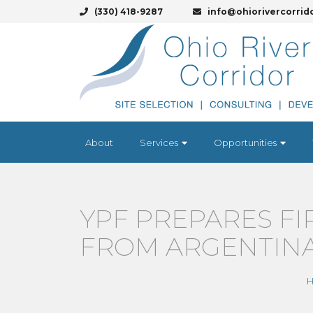
(330) 418-9287
info@ohiorivercorrid
About
Services
Opportunities
YPF PREPARES FI
FROM ARGENTIN