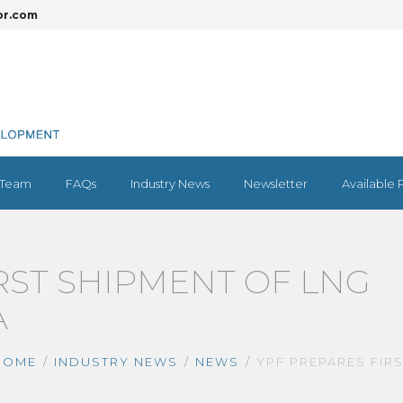
or.com
Team
FAQs
Industry News
Newsletter
Available 
RST SHIPMENT OF LNG
A
HOME
INDUSTRY NEWS
NEWS
YPF PREPARES FIR