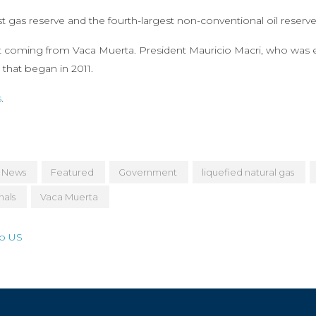
 gas reserve and the fourth-largest non-conventional oil reserve
t coming from Vaca Muerta. President Mauricio Macri, who was e
that began in 2011.
s
.
 News
Featured
Government
liquefied natural gas
nals
Vaca Muerta
to US