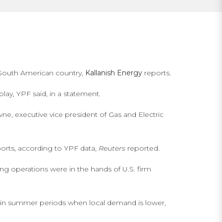
e South American country,
Kallanish Energy
reports.
ay, YPF said, in a statement.
wne, executive vice president of Gas and Electric
ports, according to YPF data,
Reuters
reported.
ng operations were in the hands of U.S. firm
s in summer periods when local demand is lower,