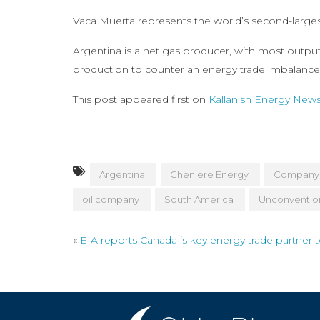
Vaca Muerta represents the world’s second-largest
Argentina is a net gas producer, with most outpu
production to counter an energy trade imbalance 
This post appeared first on
Kallanish Energy New
Argentina
Cheniere Energy
Company
oil company
South America
Unconventio
«
EIA reports Canada is key energy trade partner 