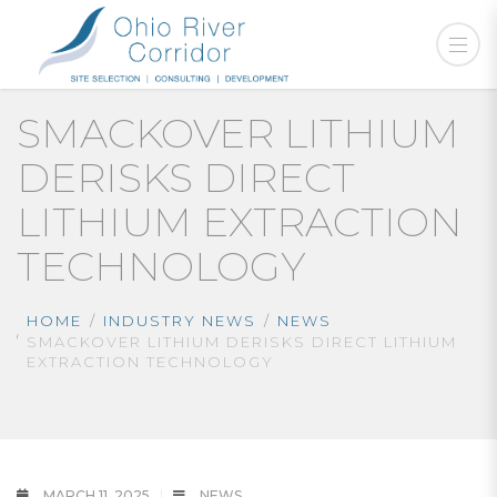
SMACKOVER LITHIUM
DERISKS DIRECT
LITHIUM EXTRACTION
TECHNOLOGY
HOME
INDUSTRY NEWS
NEWS
SMACKOVER LITHIUM DERISKS DIRECT LITHIUM
EXTRACTION TECHNOLOGY
MARCH 11, 2025
NEWS