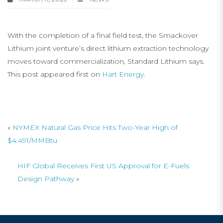
With the completion of a final field test, the Smackover
Lithium joint venture’s direct lithium extraction technology
moves toward commercialization, Standard Lithium says.
This post appeared first on
Hart Energy
.
«
NYMEX Natural Gas Price Hits Two-Year High of
$4.491/MMBtu
HIF Global Receives First US Approval for E-Fuels
Design Pathway
»