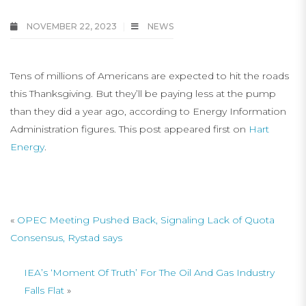
NOVEMBER 22, 2023
NEWS
Tens of millions of Americans are expected to hit the roads
this Thanksgiving. But they’ll be paying less at the pump
than they did a year ago, according to Energy Information
Administration figures. This post appeared first on
Hart
Energy
.
«
OPEC Meeting Pushed Back, Signaling Lack of Quota
Consensus, Rystad says
IEA’s ‘Moment Of Truth’ For The Oil And Gas Industry
Falls Flat
»