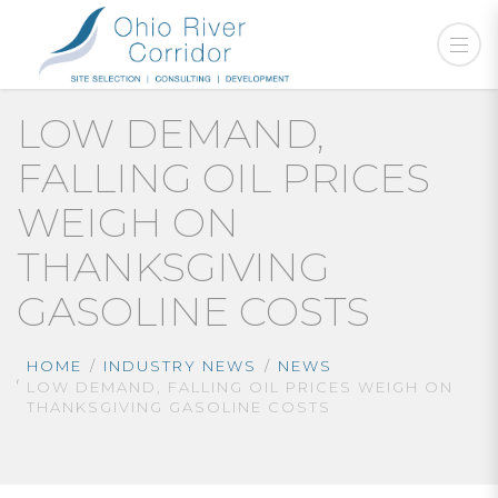
LOW DEMAND,
FALLING OIL PRICES
WEIGH ON
THANKSGIVING
GASOLINE COSTS
HOME
INDUSTRY NEWS
NEWS
LOW DEMAND, FALLING OIL PRICES WEIGH ON
THANKSGIVING GASOLINE COSTS