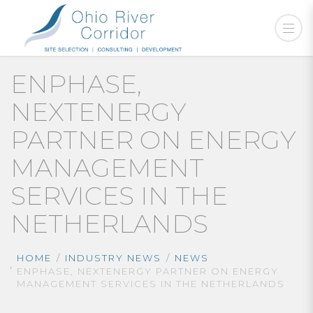
ENPHASE,
NEXTENERGY
PARTNER ON ENERGY
MANAGEMENT
SERVICES IN THE
NETHERLANDS
HOME
INDUSTRY NEWS
NEWS
ENPHASE, NEXTENERGY PARTNER ON ENERGY
MANAGEMENT SERVICES IN THE NETHERLANDS