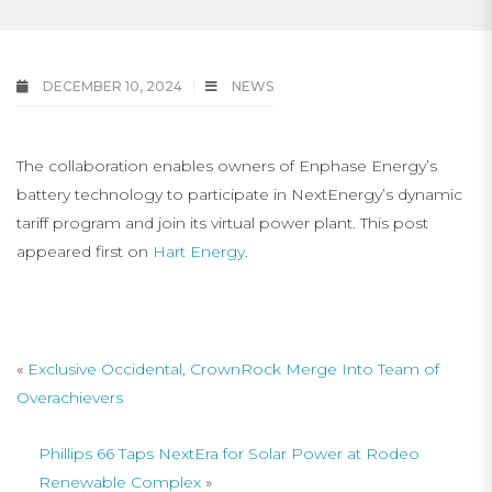
DECEMBER 10, 2024
NEWS
The collaboration enables owners of Enphase Energy’s
battery technology to participate in NextEnergy’s dynamic
tariff program and join its virtual power plant. This post
appeared first on
Hart Energy
.
«
Exclusive Occidental, CrownRock Merge Into Team of
Overachievers
Phillips 66 Taps NextEra for Solar Power at Rodeo
Renewable Complex
»