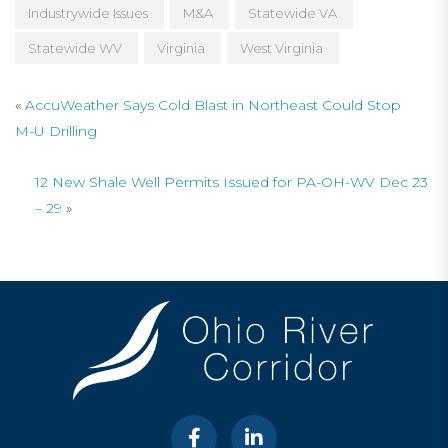
Industrywide Issues
M&A
Statewide VA
Statewide WV
Virginia
West Virginia
«
AccuWeather Says Cold Blast in Northeast Could Stop
M-U Drilling
12 New Shale Well Permits Issued for PA-OH-WV Dec 23
– 29
»