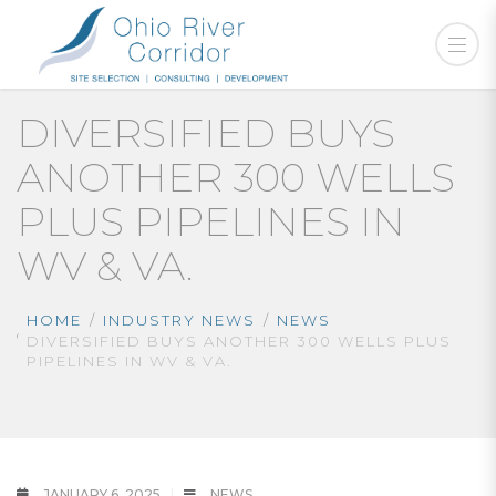
DIVERSIFIED BUYS
ANOTHER 300 WELLS
PLUS PIPELINES IN
WV & VA.
HOME
INDUSTRY NEWS
NEWS
DIVERSIFIED BUYS ANOTHER 300 WELLS PLUS
PIPELINES IN WV & VA.
JANUARY 6, 2025
NEWS