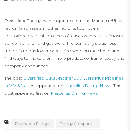
Diversified Energy, with major assets in the Marcellus/Utica
region (also assets in other regions, too), owns
approximately 8 million acres of leases with 67,000 (mostly)
conventional oil and gas wells. The company’s business
model is to buy lower-producing wells on the cheap and
find ways to make them more productive. Earlier today, the
company announced…
The post
Diversified Buys Another 300 Wells Plus Pipelines
in WV & Va.
first appeared on
Marcellus Drilling News
. This
post appeared first on
Marcellus Drilling News
.
Diversified Energy
Energy Companies