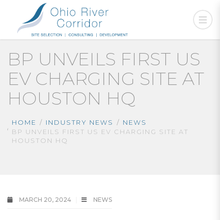
BP UNVEILS FIRST US
EV CHARGING SITE AT
HOUSTON HQ
HOME
INDUSTRY NEWS
NEWS
BP UNVEILS FIRST US EV CHARGING SITE AT
HOUSTON HQ
MARCH 20, 2024
NEWS