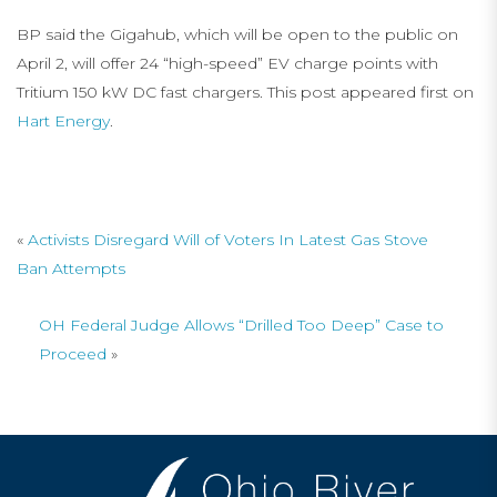
BP said the Gigahub, which will be open to the public on
April 2, will offer 24 “high-speed” EV charge points with
Tritium 150 kW DC fast chargers. This post appeared first on
Hart Energy
.
«
Activists Disregard Will of Voters In Latest Gas Stove
Ban Attempts
OH Federal Judge Allows “Drilled Too Deep” Case to
Proceed
»