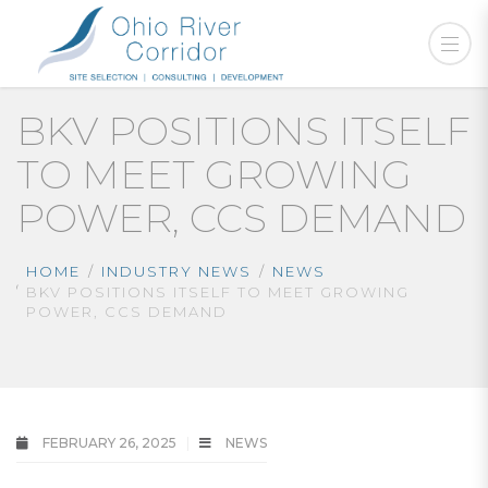
BKV POSITIONS ITSELF
TO MEET GROWING
POWER, CCS DEMAND
HOME
INDUSTRY NEWS
NEWS
BKV POSITIONS ITSELF TO MEET GROWING
POWER, CCS DEMAND
FEBRUARY 26, 2025
NEWS