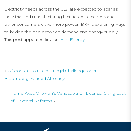
Electricity needs across the U.S. are expected to soar as
industrial and manufacturing facilities, data centers and
other consumers crave more power. BKV is exploring ways
to bridge the gap between demand and energy supply.
This post appeared first on
Hart Energy
.
«
Wisconsin DOJ Faces Legal Challenge Over
Bloomberg-Funded Attorney
Trump Axes Chevron’s Venezuela Oil License, Citing Lack
of Electoral Reforms
»